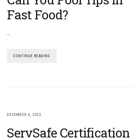
Fast Food?
…
CONTINUE READING
DECEMBER 6, 2023
ServSafe Certification