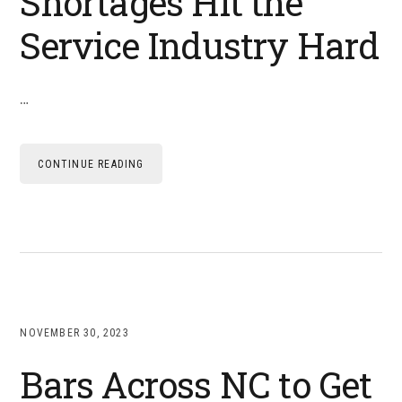
Shortages Hit the
Service Industry Hard
…
CONTINUE READING
NOVEMBER 30, 2023
Bars Across NC to Get