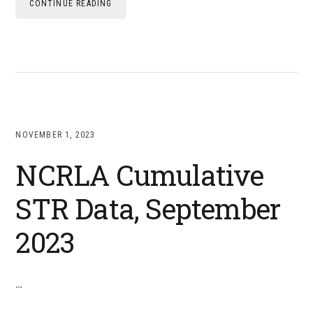
CONTINUE READING
NOVEMBER 1, 2023
NCRLA Cumulative
STR Data, September
2023
…