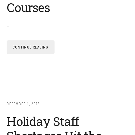
Courses
…
CONTINUE READING
DECEMBER 1, 2023
Holiday Staff