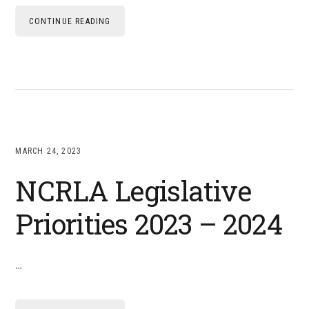
CONTINUE READING
MARCH 24, 2023
NCRLA Legislative
Priorities 2023 – 2024
…