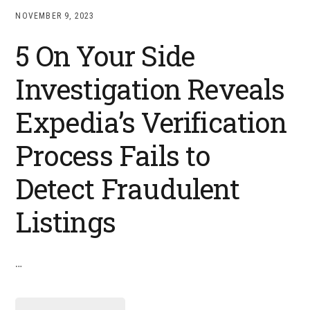
NOVEMBER 9, 2023
5 On Your Side
Investigation Reveals
Expedia’s Verification
Process Fails to
Detect Fraudulent
Listings
…