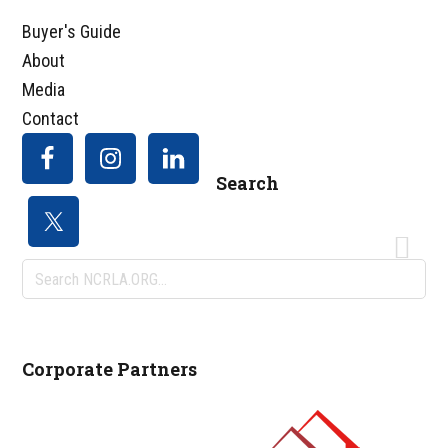
Buyer's Guide
About
Media
Contact
Search
Search
NCRLA.ORG...
Corporate Partners