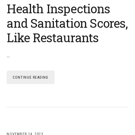
Health Inspections
and Sanitation Scores,
Like Restaurants
…
CONTINUE READING
NOVEMBER 14, 2023