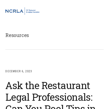
Skip
Skip
Skip
to
to
to
MENU
primary
main
footer
navigation
content
Resources
DECEMBER 6, 2023
Ask the Restaurant
Legal Professionals:
Can You Pool Tips in