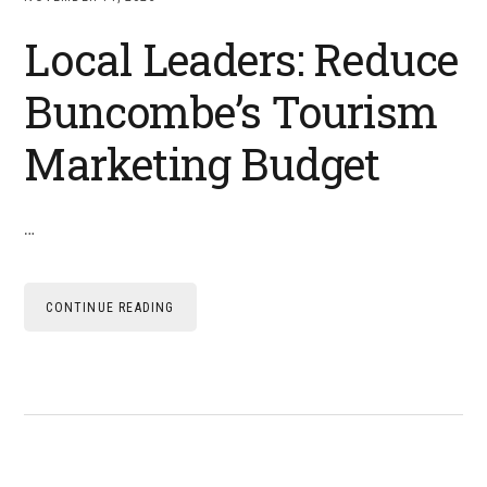
Local Leaders: Reduce
Buncombe’s Tourism
Marketing Budget
…
CONTINUE READING