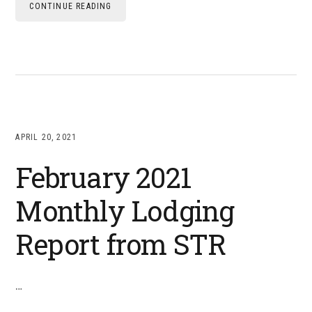
CONTINUE READING
APRIL 20, 2021
February 2021
Monthly Lodging
Report from STR
…