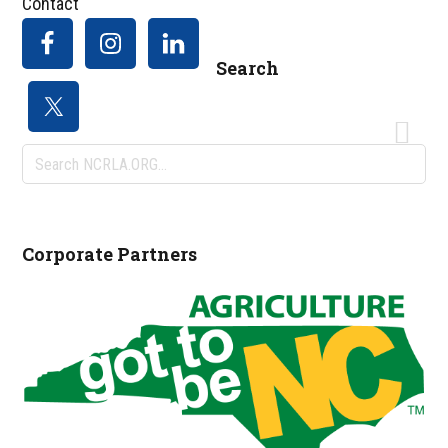
Contact
Search
Search
NCRLA.ORG...
Corporate Partners