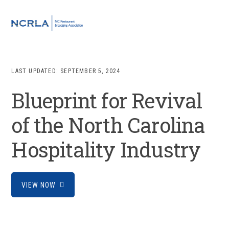
Skip
Skip
Skip
to
to
to
MENU
primary
main
footer
navigation
content
LAST UPDATED:
SEPTEMBER 5, 2024
Blueprint for Revival
of the North Carolina
Hospitality Industry
VIEW NOW