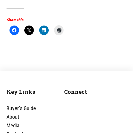
Share this:
Key Links
Connect
Footer
Buyer's Guide
About
Media