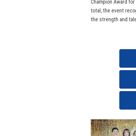
Champion Award for t
total, the event rec
the strength and tale