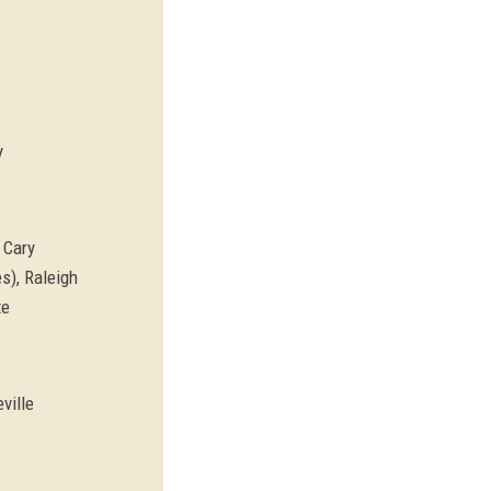
y
 Cary
s), Raleigh
te
ville