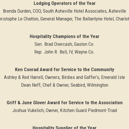
Lodging Operators of the Year
Brenda Durden, COO, South Asheville Hotel Associates, Asheville
ristophe Le Chatton, General Manager, The Ballantyne Hotel, Charlo
Hospitality Champions of the Year
Sen. Brad Overcash, Gaston Co.
Rep. John R. Bell, IV, Wayne Co.
Ken Conrad Award for Service to the Community
Ashley & Red Harrell, Owners, Birdies and Gaffer’s, Emerald Isle
Dean Neff, Chef & Owner, Seabird, Wilmington
Griff & June Glover Award for Service to the Association
Joshua Vukelich, Owner, Kitchen Guard Piedmont-Triad
Hospitality Supplier of the Year