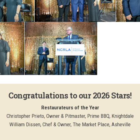
Congratulations to our 2026 Stars!
Restaurateurs of the Year
Christopher Prieto, Owner & Pitmaster, Prime BBQ, Knightdale
William Dissen, Chef & Owner, The Market Place, Asheville