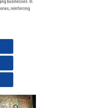
ging businesses. In
ories, reinforcing