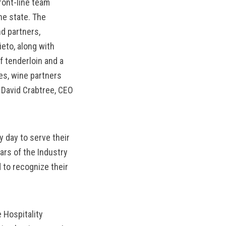
ront-line team
MANTEO TO MURPHY
e state. The
d partners,
eto, along with
 tenderloin and a
es, wine partners
 David Crabtree, CEO
 day to serve their
rs of the Industry
 to recognize their
 Hospitality