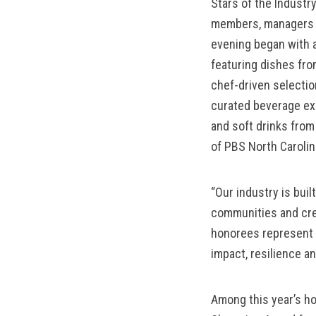
Stars of the Industr
members, managers a
evening began with a
featuring dishes fro
chef-driven selecti
curated beverage exp
and soft drinks fro
of PBS North Carolin
“Our industry is bui
communities and cre
honorees represent t
impact, resilience a
Among this year’s ho