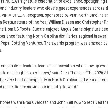
y is NCRLA’s signature celebration of excellence, spotlighting f
nd industry leaders who elevate guest experiences across th
 VIP MICHELIN reception, sponsored by Visit North Carolina an
m Restaurateurs of the Year William Dissen and Christopher Pri
ons from US Foods. Guests enjoyed Angus Barn’s signature beef
erience featuring North Carolina distilleries, regional breweri
m Pepsi Bottling Ventures. The awards program was emceed by
a.
lt on people — leaders, teams and innovators who show up every
ate meaningful experiences,” said Allen Thomas. “The 2026 Sta
he very best of hospitality in North Carolina, and we are proud
nd dedication to moving our industry forward.”
norees were Brad Overcash and John Bell IV, who received the