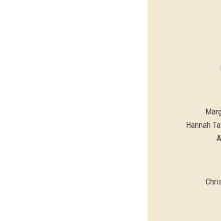
Marg
Hannah Tal
A
Chri