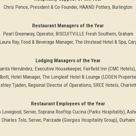
Chris Pence, President & Co-Founder, HAAND Pottery, Burlington
Restaurant Managers of the Year
Pearl Greenway, Operator, BISCUITVILLE Fresh Southern, Graham
Laura Ray, Food & Beverage Manager, The Umstead Hotel & Spa, Car
Lodging Managers of the Year
arita Hernández, Executive Housekeeper, Fairfield Inn (CMC Hotels),
bott, Hotel Manager, The Longleaf Hotel & Lounge (LODEN Propertie
shley Tjaden, Regional Director of Operations, SREE Hotels, Charlot
Restaurant Employees of the Year
s Lovegood, Server, Soprana Rooftop Cucina (Parks Hospitality), Ashe
Charles Tolo, Server, Parizade (Giorgios Hospitality Group), Durham