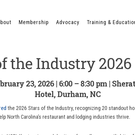
bout
Membership
Advocacy
Training & Educatio
WHY JOIN?
LEGISLATIVE PRIORITIES
SERVSAFE®
CERTIFICATION COURSE
ECTORS
TYPES OF MEMBERSHIP
FEDERAL ISSUES
of the Industry 2026
APPRENTICESHIP
PROGRAMS
MEMBER BENEFITS
TAKE ACTION
HUMAN TRAFFICKING
HEALTH & WELLNESS
RTNERS
RALLY IN RALEIGH
TRAINING
CENTER
ruary 23, 2026 | 6:00 – 8:30 pm | Shera
POLITICAL ACTION
MEMBERS ONLY PORTAL
COMMITTEE
Hotel, Durham, NC
ADVOCACY FUND
CONTACT YOUR
red
the 2026 Stars of the Industry, recognizing 20 standout hos
LOBBYIST
lp North Carolina’s restaurant and lodging industries thrive.