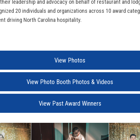
heir leadership and advocacy on behalf of restaurant and lod
ognized 20 individuals and organizations across 10 award categ
nt driving North Carolina hospitality.
View Photos
View Photo Booth Photos & Videos
View Past Award Winners