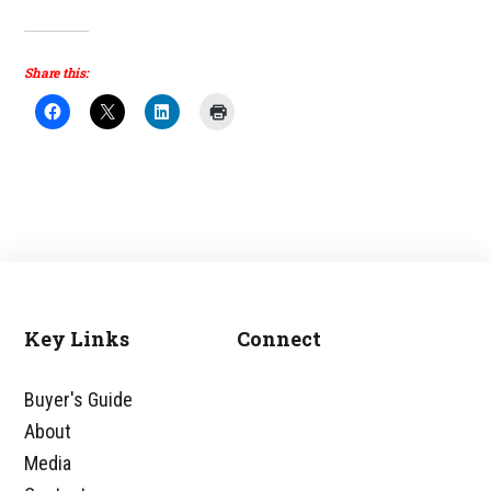
Share this:
Key Links
Connect
Footer
Buyer's Guide
About
Media