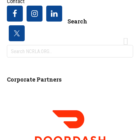
Contact
Search
Search
NCRLA.ORG...
Corporate Partners