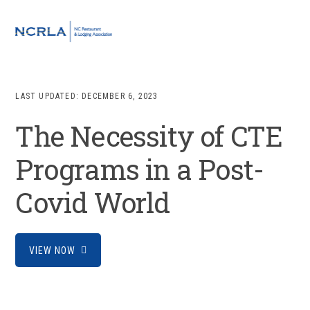
Skip
Skip
Skip
to
to
to
MENU
primary
main
footer
navigation
content
LAST UPDATED:
DECEMBER 6, 2023
The Necessity of CTE
Programs in a Post-
Covid World
VIEW NOW