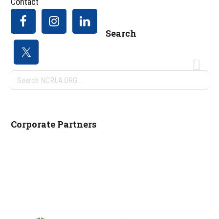
Contact
Search
Search
NCRLA.ORG...
Corporate Partners