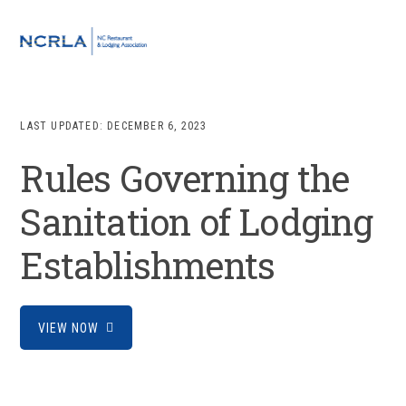
Skip
Skip
Skip
to
to
to
MENU
primary
main
footer
navigation
content
LAST UPDATED:
DECEMBER 6, 2023
Rules Governing the
Sanitation of Lodging
Establishments
VIEW NOW