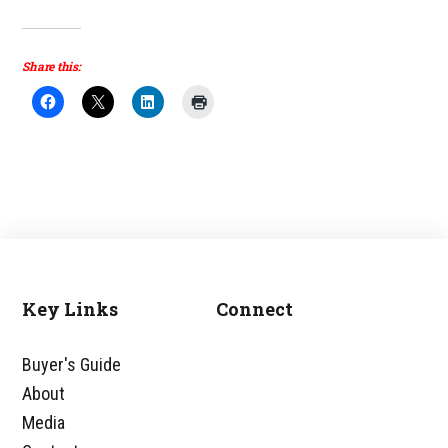
Share this:
Key Links
Connect
Footer
Buyer's Guide
About
Media