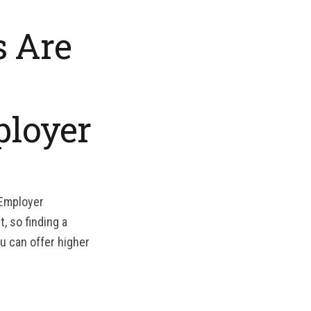
s Are
ployer
 Employer
, so finding a
u can offer higher