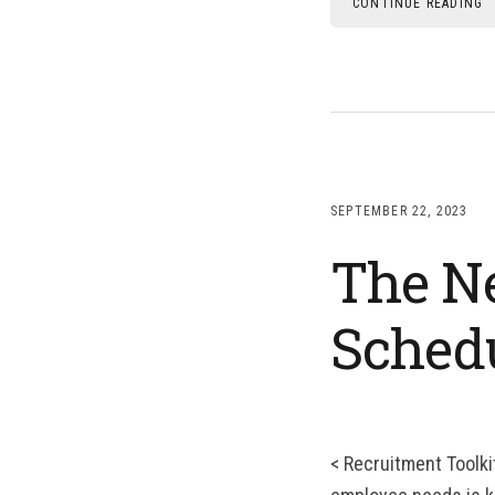
CONTINUE READING
SEPTEMBER 22, 2023
The Ne
Sched
< Recruitment Toolki