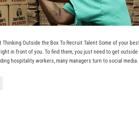
t Thinking Outside the Box To Recruit Talent Some of your be
ight in front of you. To find them, you just need to get outsid
ding hospitality workers, many managers turn to social media.