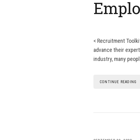
Emplo
< Recruitment Toolki
advance their experti
industry, many people
CONTINUE READING