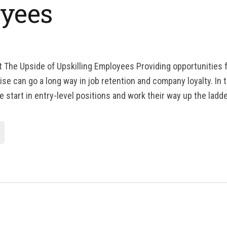
yees
t The Upside of Upskilling Employees Providing opportunities
se can go a long way in job retention and company loyalty. In t
 start in entry-level positions and work their way up the ladde