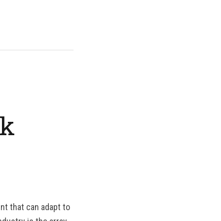
rk
nt that can adapt to