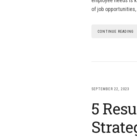
employee needs is ke
of job opportunities,
CONTINUE READING
SEPTEMBER 22, 2023
5 Resu
Strate