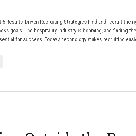
t 5 Results-Driven Recruiting Strategies Find and recruit the r
ss goals. The hospitality industry is booming, and finding the r
sential for success. Today’s technology makes recruiting easi