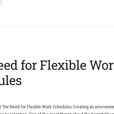
ed for Flexible Wo
ules
t The Need for Flexible Work Schedules Creating an environme