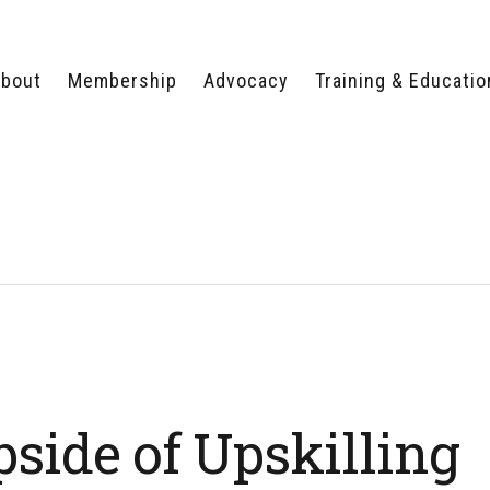
bout
Membership
Advocacy
Training & Educatio
WHY JOIN?
LEGISLATIVE PRIORITIES
SERVSAFE®
CERTIFICATION COURSE
ECTORS
TYPES OF MEMBERSHIP
FEDERAL ISSUES
APPRENTICESHIP
PROGRAMS
MEMBER BENEFITS
TAKE ACTION
HUMAN TRAFFICKING
HEALTH & WELLNESS
RTNERS
RALLY IN RALEIGH
TRAINING
CENTER
POLITICAL ACTION
MEMBERS ONLY PORTAL
COMMITTEE
ADVOCACY FUND
CONTACT YOUR
LOBBYIST
side of Upskilling