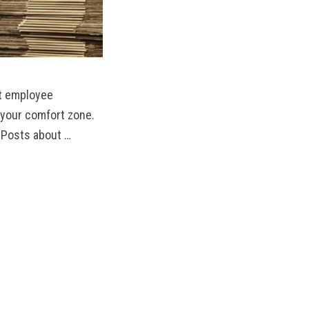
st employee
e your comfort zone.
 Posts about …