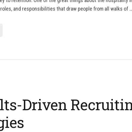
y to retention. One of the great things about the hospitality i
 roles, and responsibilities that draw people from all walks of 
lts-Driven Recruiti
gies