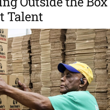
ng Outside the Box
t Talent