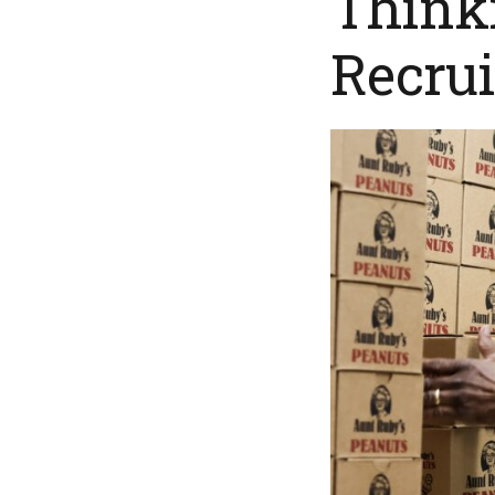
Thinki
Recrui