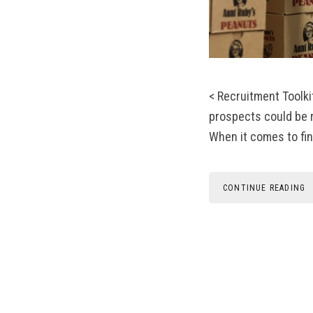
< Recruitment Toolki
prospects could be r
When it comes to fin
CONTINUE READING