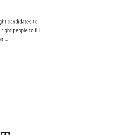
ight candidates to
ight people to fill
er …