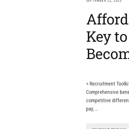
SEPTEMBER 22, 2023
Afford
Key to
Becom
< Recruitment Toolki
Comprehensive benefi
competitive differen
pay, …