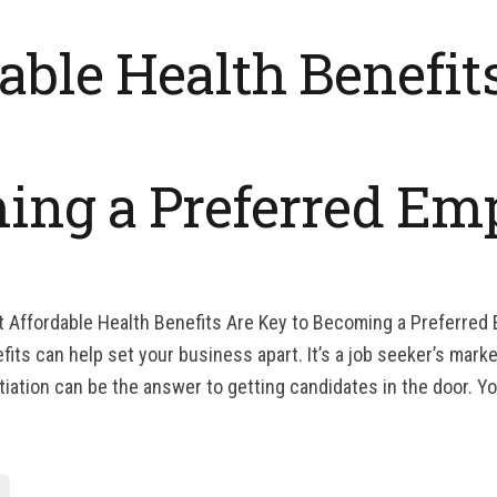
able Health Benefit
ing a Preferred Em
t Affordable Health Benefits Are Key to Becoming a Preferred
ts can help set your business apart. It’s a job seeker’s market
tiation can be the answer to getting candidates in the door. Yo