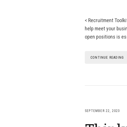
< Recruitment Toolki
help meet your busine
open positions is es
CONTINUE READING
SEPTEMBER 22, 2023