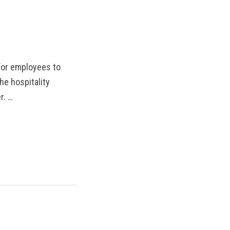
MANTEO TO MURPHY
 for employees to
he hospitality
r. …