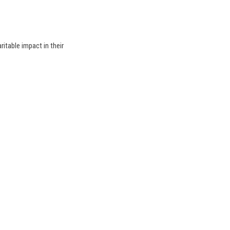
table impact in their