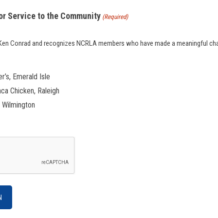
or Service to the Community
(Required)
f Ken Conrad and recognizes NCRLA members who have made a meaningful chari
er’s, Emerald Isle
aca Chicken, Raleigh
, Wilmington