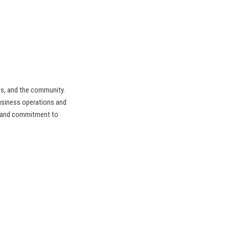
es, and the community.
siness operations and
e and commitment to