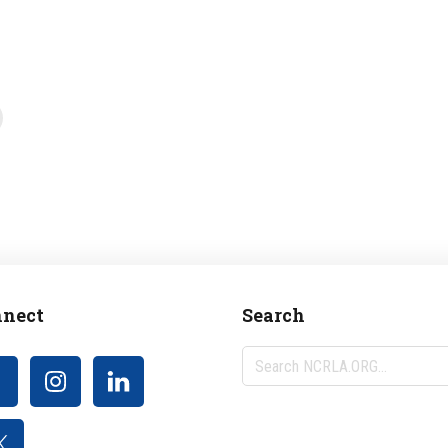
nect
Search
Search
NCRLA.ORG...