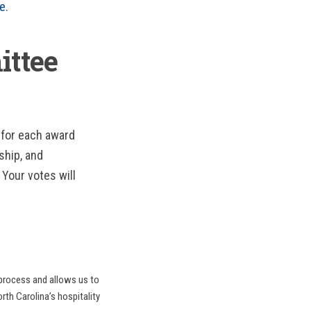
re
.
ittee
 for each award
ship, and
 Your votes will
 process and allows us to