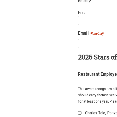
industry!
First
Email
(Required)
2026 Stars o
Restaurant Employee
This award recognizes a l
should carry themselves 
for at least one year. Ple
Charles Tolo, Pari