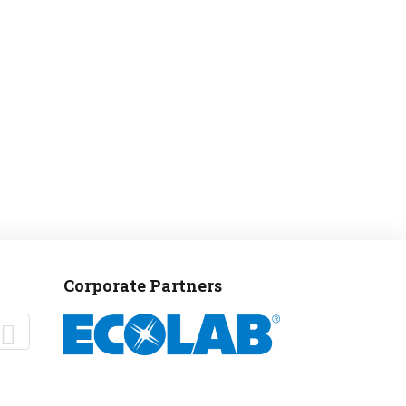
Corporate Partners