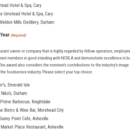
tead Hotel & Spa, Cary
he Umstead Hotel & Spa, Cary
ldon Mills Distillery, Durham
 Year
(Required)
urant owner or company that is highly regarded by fellow operators, employe
rant members in good standing with NCRLA and demonstrate excellence in bu
his award also considers the nominee’s contributions to the industry’s imag
the foodservice industry. Please select your top choice.
er’s, Emerald Isle
 Niko’s, Durham
, Prime Barbecue, Knightdale
me Bistro & Wine Bar, Morehead City
Sunny Point Cafe, Asheville
 Market Place Restaurant, Asheville