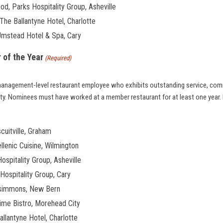
d, Parks Hospitality Group, Asheville
he Ballantyne Hotel, Charlotte
Umstead Hotel & Spa, Cary
 of the Year
(Required)
management-level restaurant employee who exhibits outstanding service, com
lity. Nominees must have worked at a member restaurant for at least one year.
cuitville, Graham
ellenic Cuisine, Wilmington
ospitality Group, Asheville
Hospitality Group, Cary
rsimmons, New Bern
ime Bistro, Morehead City
llantyne Hotel, Charlotte