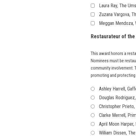
Laura Ray, The Ums
Zuzana Vargova, T
Meggan Mendoza, We
Restaurateur of the
This award honors a resta
Nominees must be restau
community involvement. T
promoting and protecting 
Ashley Harrell, Gaff
Douglas Rodriguez,
Christopher Prieto
Clarke Merrell, Pri
April Moon Harper, 
William Dissen, The