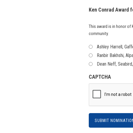
Ken Conrad Award f
This award is in honor o
community.
Ashley Harrell, Gaff
Ranbir Bakhshi, Alp
Dean Neff, Seabird
CAPTCHA