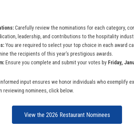
tions:
Carefully review the nominations for each category, co
ication, leadership, and contributions to the hospitality indust
s:
You are required to select your top choice in each award ca
mine the recipients of this year’s prestigious awards.
m:
Ensure you complete and submit your votes by
Friday, Jan
informed input ensures we honor individuals who exemplify ex
in reviewing nominees, click below.
View the 2026 Restaurant Nominees