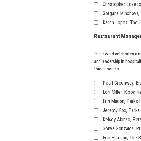
Christopher Lovegoo
Gergana Mincheva, T
Karen Lopez, The 
Restaurant Manager
This award celebrates a 
and leadership in hospita
three choices.
Pearl Greenway, Bis
Lori Miller, Kipos H
Erin Macon, Parks H
Jeremy Fox, Parks 
Kelsey Alonso, Pe
Sonya Gonzales, Pr
Eric Hamann, The Ba