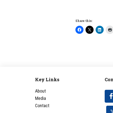
Share this:
Key Links
Con
Footer
About
Media
Contact