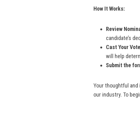
How It Works:
Review Nomina
candidate’s ded
Cast Your Vote
will help deter
Submit the for
Your thoughtful and 
our industry. To beg