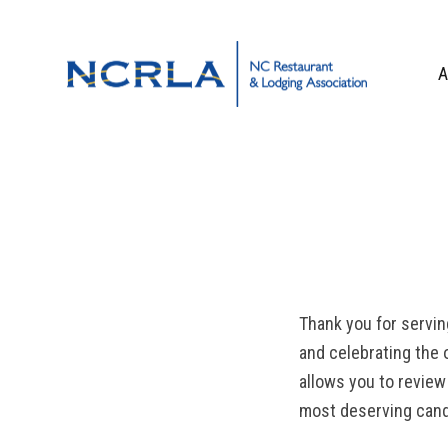
Skip
Skip
Skip
to
to
to
primary
main
footer
A
navigation
content
OUR TEAM
BOARD OF DIR
WHO WE ARE
CORPORATE PA
CONTACT US
Thank you for servin
and celebrating the 
allows you to review
most deserving cand