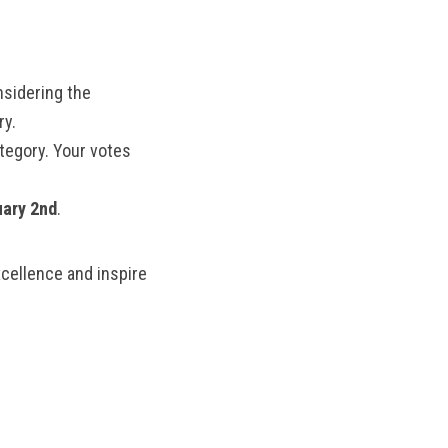
MANTEO TO MURPHY
nsidering the
ry.
tegory. Your votes
uary 2nd
.
cellence and inspire