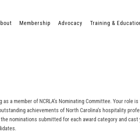
bout
Membership
Advocacy
Training & Educatio
WHY JOIN?
LEGISLATIVE PRIORITIES
SERVSAFE®
CERTIFICATION COURSE
ECTORS
TYPES OF MEMBERSHIP
FEDERAL ISSUES
APPRENTICESHIP
PROGRAMS
MEMBER BENEFITS
TAKE ACTION
HUMAN TRAFFICKING
HEALTH & WELLNESS
RTNERS
RALLY IN RALEIGH
TRAINING
CENTER
POLITICAL ACTION
MEMBERS ONLY PORTAL
COMMITTEE
ADVOCACY FUND
g as a member of NCRLA’s Nominating Committee. Your role is v
CONTACT YOUR
outstanding achievements of North Carolina’s hospitality profe
LOBBYIST
 the nominations submitted for each award category and cast 
idates.