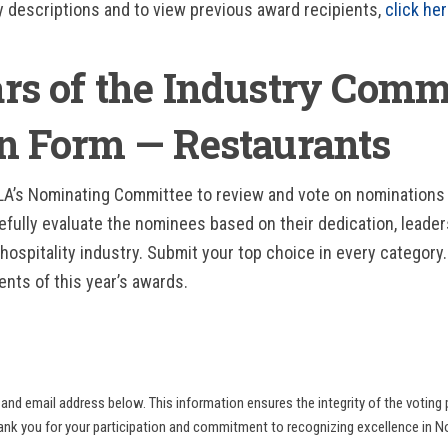
y descriptions and to view previous award recipients,
click he
ars of the Industry Comm
on Form — Restaurants
RLA’s Nominating Committee to review and vote on nominations
efully evaluate the nominees based on their dedication, leader
hospitality industry. Submit your top choice in every category.
ents of this year’s awards.
and email address below. This information ensures the integrity of the voting