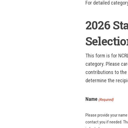
For detailed categor
2026 St
Selecti
This form is for NC
category. Please car
contributions to the 
determine the recipi
Name
(Required)
Please provide your name 
contact you if needed. Thank you for your participation and commitment to recognizing excellence in North Carolina’s hospitality