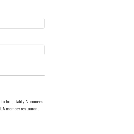
 to hospitality. Nominees
CRLA member restaurant