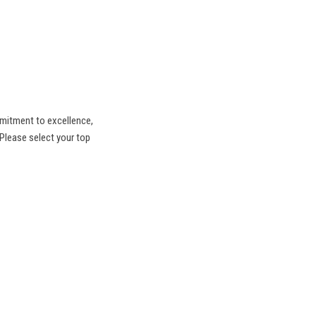
mitment to excellence,
 Please select your top