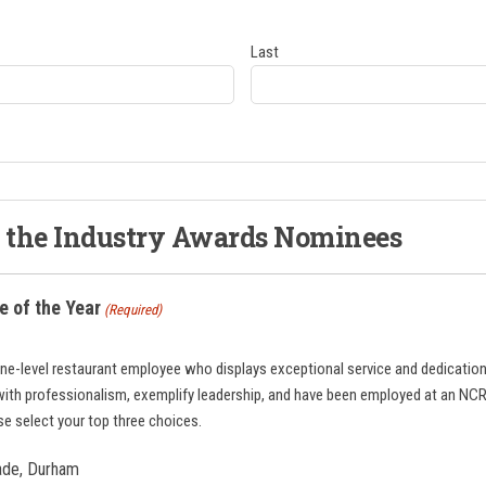
Last
f the Industry Awards Nominees
 of the Year
(Required)
ine-level restaurant employee who displays exceptional service and dedication
with professionalism, exemplify leadership, and have been employed at an N
ase select your top three choices.
zade, Durham