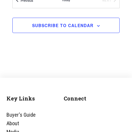
Events
Previous
EVENTS
NEXT
SUBSCRIBE TO CALENDAR
Key Links
Connect
Footer
Buyer's Guide
About
Media