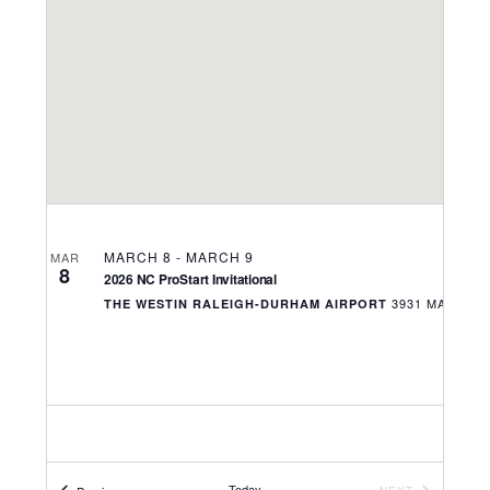
Navigati
MARCH 8
-
MARCH 9
MAR
8
2026 NC ProStart Invitational
THE WESTIN RALEIGH-DURHAM AIRPORT
Today