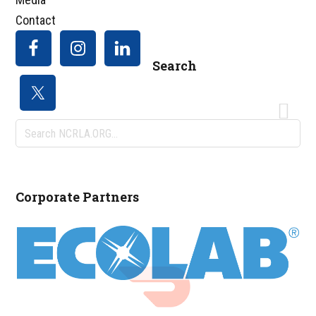
Contact
Search
Search
NCRLA.ORG...
Corporate Partners