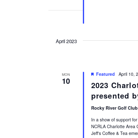
April 2023
Featured
April 10,
MON
10
2023 Charlot
presented 
Rocky River Golf Clu
In a show of support for 
NCRLA Charlotte Area Go
Jeff's Coffee & Tea emer