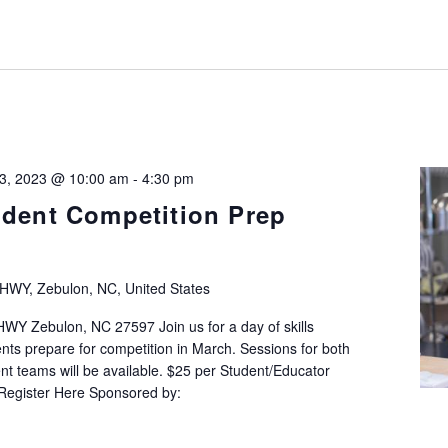
 3, 2023 @ 10:00 am
-
4:30 pm
udent Competition Prep
HWY, Zebulon, NC, United States
Y Zebulon, NC 27597 Join us for a day of skills
nts prepare for competition in March. Sessions for both
 teams will be available. $25 per Student/Educator
 Register Here Sponsored by: