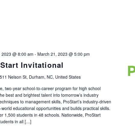
, 2023 @ 8:00 am
-
March 21, 2023 @ 5:00 pm
tart Invitational
511 Nelson St, Durham, NC, United States
de, two-year school-to-career program for high school
he best and brightest talent into tomorrow’s industry
techniques to management skills, ProStart’s industry-driven
world educational opportunities and builds practical skills.
r 1,500 students in 48 schools. Nationwide, ProStart
udents in all […]