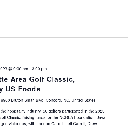
 2023 @ 9:00 am
-
3:00 pm
te Area Golf Classic,
by US Foods
b
6900 Bruton Smith Blvd, Concord, NC, United States
the hospitality industry, 50 golfers participated in the 2023
lf Classic, raising funds for the NCRLA Foundation. Java
ged victorious, with Landon Carroll, Jeff Carroll, Drew