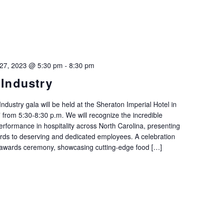
 27, 2023 @ 5:30 pm
-
8:30 pm
 Industry
Industry gala will be held at the Sheraton Imperial Hotel in
rom 5:30-8:30 p.m. We will recognize the incredible
formance in hospitality across North Carolina, presenting
ards to deserving and dedicated employees. A celebration
 awards ceremony, showcasing cutting-edge food […]