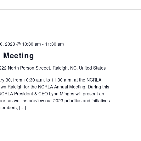
by
Location.
30, 2023 @ 10:30 am
-
11:30 am
 Meeting
222 North Person Streeet, Raleigh, NC, United States
y 30, from 10:30 a.m. to 11:30 a.m. at the NCRLA
wn Raleigh for the NCRLA Annual Meeting. During this
CRLA President & CEO Lynn Minges will present an
rt as well as preview our 2023 priorities and initiatives.
 members; […]