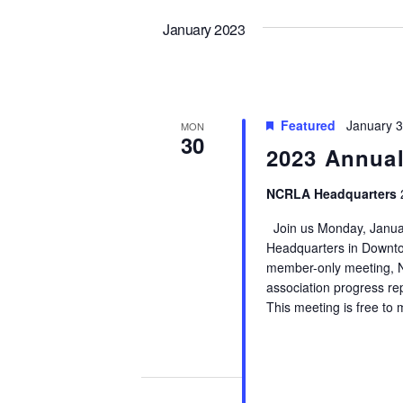
by
Views
date.
Keyword.
January 2023
Navigation
Featured
January 
MON
30
2023 Annual
NCRLA Headquarters
Join us Monday, Januar
Headquarters in Downto
member-only meeting, N
association progress repo
This meeting is free to