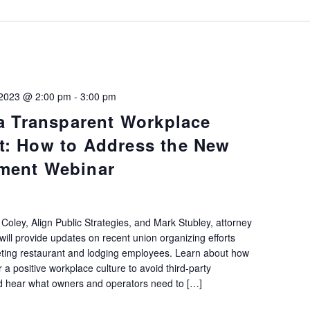
 2023 @ 2:00 pm
-
3:00 pm
 a Transparent Workplace
t: How to Address the New
ment Webinar
n Coley, Align Public Strategies, and Mark Stubley, attorney
ill provide updates on recent union organizing efforts
eting restaurant and lodging employees. Learn about how
 a positive workplace culture to avoid third-party
and hear what owners and operators need to […]