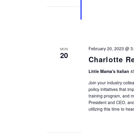
February 20, 2023 @ 3
MON
20
Charlotte R
Little Mama's Italian
4
Join your industry colle
policy initiatives that i
training program, and m
President and CEO, and 
utilizing this time to hea