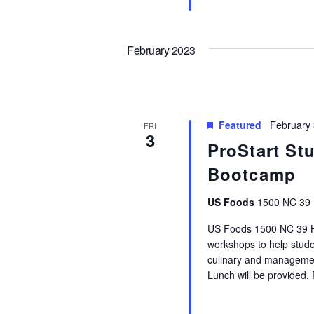
February 2023
Featured
February
FRI
3
ProStart St
Bootcamp
US Foods
1500 NC 39 
US Foods 1500 NC 39 HW
workshops to help stude
culinary and management
Lunch will be provided.