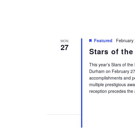
Featured
February
MON
27
Stars of the
This year’s Stars of the 
Durham on February 27 f
accomplishments and per
multiple prestigious aw
reception precedes the