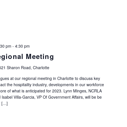
:30 pm
-
4:30 pm
egional Meeting
521 Sharon Road, Charlotte
agues at our regional meeting in Charlotte to discuss key
mpact the hospitality industry, developments in our workforce
ore of what is anticipated for 2023. Lynn Minges, NCRLA
Isabel Villa-Garcia, VP Of Government Affairs, will be be
r […]