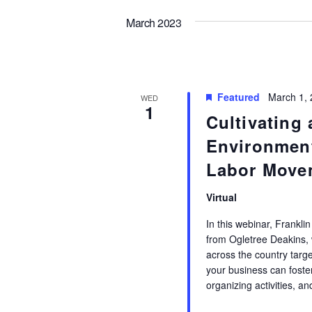
March 2023
Featured
March 1,
WED
1
Cultivating
Environmen
Labor Move
Virtual
In this webinar, Frankli
from Ogletree Deakins, w
across the country targ
your business can foster
organizing activities, 