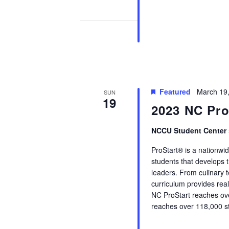
Featured
March 19
SUN
19
2023 NC ProS
NCCU Student Center
ProStart® is a nationwi
students that develops t
leaders. From culinary 
curriculum provides real-
NC ProStart reaches ove
reaches over 118,000 st