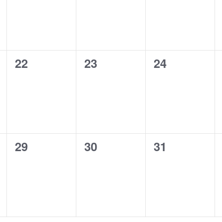
0
0
0
22
23
24
events,
events,
events,
0
0
0
29
30
31
events,
events,
events,