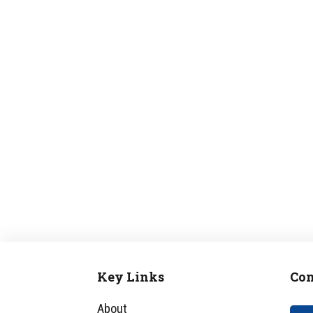
Key Links
Con
Footer
About