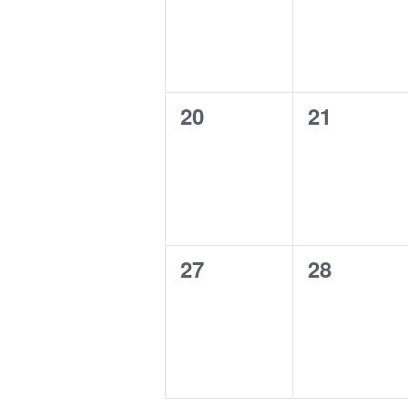
0
0
20
21
events,
events,
0
0
27
28
events,
events,