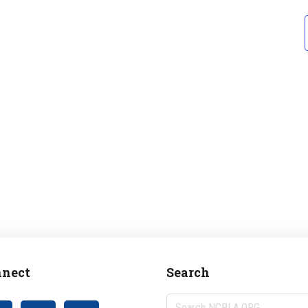
nect
Search
Search