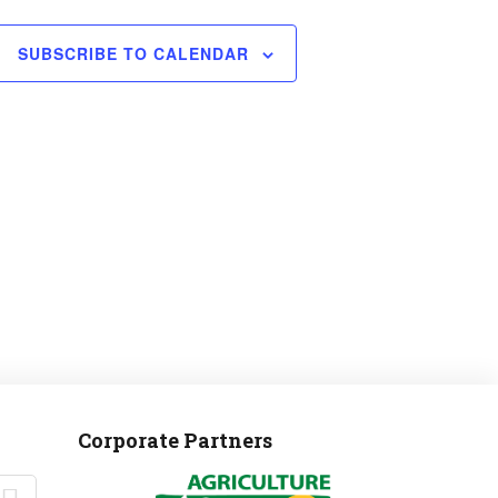
SUBSCRIBE TO CALENDAR
Corporate Partners