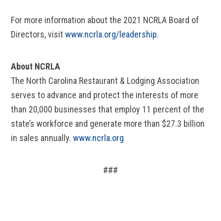
For more information about the 2021 NCRLA Board of
Directors, visit
www.ncrla.org/leadership
.
About NCRLA
The North Carolina Restaurant & Lodging Association
serves to advance and protect the interests of more
than 20,000 businesses that employ 11 percent of the
state’s workforce and generate more than $27.3 billion
in sales annually.
www.ncrla.org
###