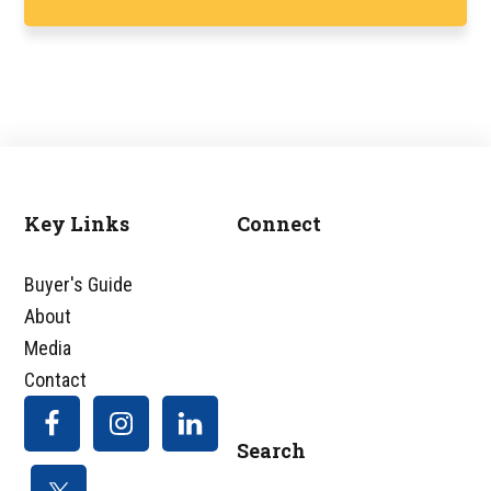
Key Links
Connect
Footer
Buyer's Guide
About
Media
Contact
Search