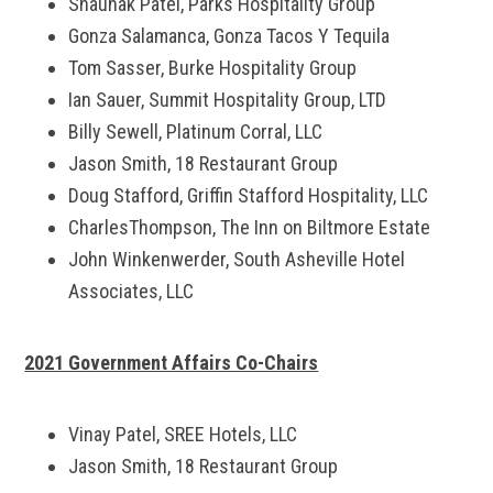
Shaunak Patel, Parks Hospitality Group
Gonza Salamanca, Gonza Tacos Y Tequila
Tom Sasser, Burke Hospitality Group
Ian Sauer, Summit Hospitality Group, LTD
Billy Sewell, Platinum Corral, LLC
Jason Smith, 18 Restaurant Group
Doug Stafford, Griffin Stafford Hospitality, LLC
CharlesThompson, The Inn on Biltmore Estate
John Winkenwerder, South Asheville Hotel
Associates, LLC
2021 Government Affairs Co-Chairs
Vinay Patel, SREE Hotels, LLC
Jason Smith, 18 Restaurant Group