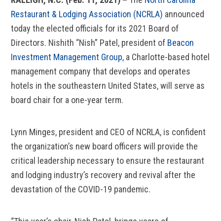
Restaurant & Lodging Association (NCRLA)
announced
today the elected officials for its 2021 Board of
Directors. Nishith “Nish” Patel, president of
Beacon
Investment Management Group,
a Charlotte-based hotel
management company that develops and operates
hotels in the southeastern United States, will serve as
board chair for a one-year term.
Lynn Minges, president and CEO of NCRLA, is confident
the organization’s new board officers will provide the
critical leadership necessary to ensure the restaurant
and lodging industry’s recovery and revival after the
devastation of the COVID-19 pandemic.