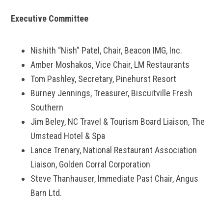
Executive Committee
Nishith “Nish” Patel, Chair, Beacon IMG, Inc.
Amber Moshakos, Vice Chair, LM Restaurants
Tom Pashley, Secretary, Pinehurst Resort
Burney Jennings, Treasurer, Biscuitville Fresh
Southern
Jim Beley, NC Travel & Tourism Board Liaison, The
Umstead Hotel & Spa
Lance Trenary, National Restaurant Association
Liaison, Golden Corral Corporation
Steve Thanhauser, Immediate Past Chair, Angus
Barn Ltd.