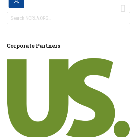
Search
NCRLA.ORG...
Corporate Partners