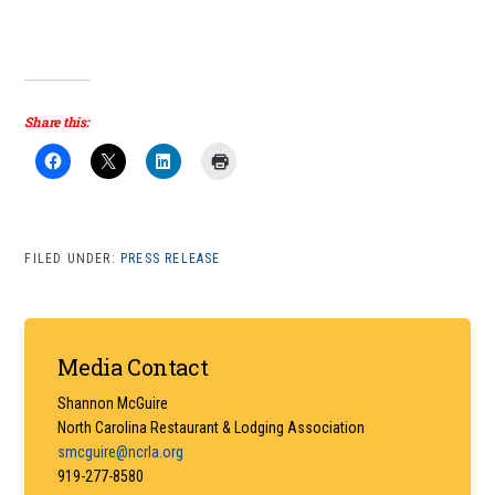
Share this:
FILED UNDER:
PRESS RELEASE
Primary
Media Contact
Sidebar
Shannon McGuire
North Carolina Restaurant & Lodging Association
smcguire@ncrla.org
919-277-8580