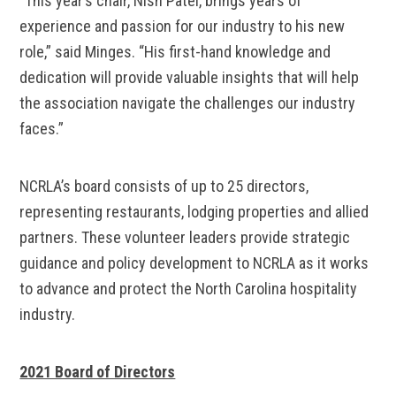
“This year’s chair, Nish Patel, brings years of
experience and passion for our industry to his new
role,” said Minges. “His first-hand knowledge and
dedication will provide valuable insights that will help
the association navigate the challenges our industry
faces.”
NCRLA’s board consists of up to 25 directors,
representing restaurants, lodging properties and allied
partners. These volunteer leaders provide strategic
guidance and policy development to NCRLA as it works
to advance and protect the North Carolina hospitality
industry.
2021 Board of Directors