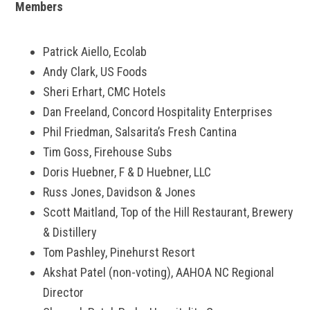
Members
Patrick Aiello, Ecolab
Andy Clark, US Foods
Sheri Erhart, CMC Hotels
Dan Freeland, Concord Hospitality Enterprises
Phil Friedman, Salsarita’s Fresh Cantina
Tim Goss, Firehouse Subs
Doris Huebner, F & D Huebner, LLC
Russ Jones, Davidson & Jones
Scott Maitland, Top of the Hill Restaurant, Brewery
& Distillery
Tom Pashley, Pinehurst Resort
Akshat Patel (non-voting), AAHOA NC Regional
Director