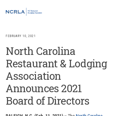
Skip
Skip
Skip
Skip
to
to
to
to
MENU
primary
main
primary
footer
navigation
content
sidebar
FEBRUARY 10, 2021
North Carolina
Restaurant & Lodging
Association
Announces 2021
Board of Directors
RALEIGH, N.C. (Feb. 11, 2021)
–
The
North Carolina