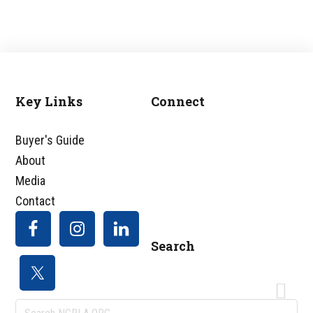
Key Links
Connect
Footer
Buyer's Guide
About
Media
Contact
Search
Search