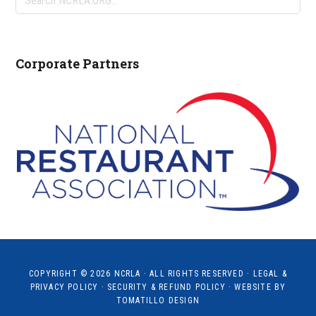
NCRLA.ORG...
Corporate Partners
COPYRIGHT © 2026
NCRLA
· ALL RIGHTS RESERVED ·
LEGAL &
PRIVACY POLICY
·
SECURITY & REFUND POLICY
· WEBSITE BY
TOMATILLO DESIGN