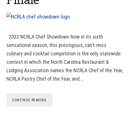
2022 NCRLA Chef Showdown Now in its sixth
sensational season, this prestigious, can’t-miss
culinary and cocktail competition is the only statewide
contest in which the North Carolina Restaurant &
Lodging Association names the NCRLA Chef of the Year,
NCRLA Pastry Chef of the Year, and …
CONTINUE READING