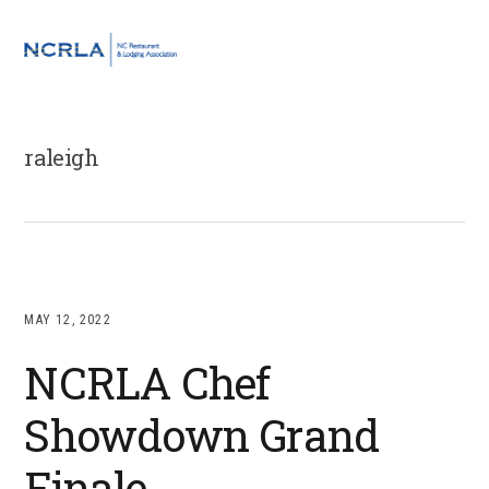
Skip
Skip
Skip
to
to
to
MENU
primary
main
footer
navigation
content
raleigh
MAY 12, 2022
NCRLA Chef
Showdown Grand
Finale