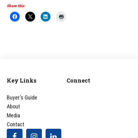
Share this:
Key Links
Connect
Footer
Buyer's Guide
About
Media
Contact