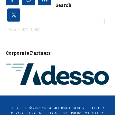
Search
Search
NCRLA.ORG...
Corporate Partners
COPYRIGHT © 2026
NCRLA
· ALL RIGHTS RESERVED ·
LEGAL &
PRIVACY POLICY
·
SECURITY & REFUND POLICY
· WEBSITE BY