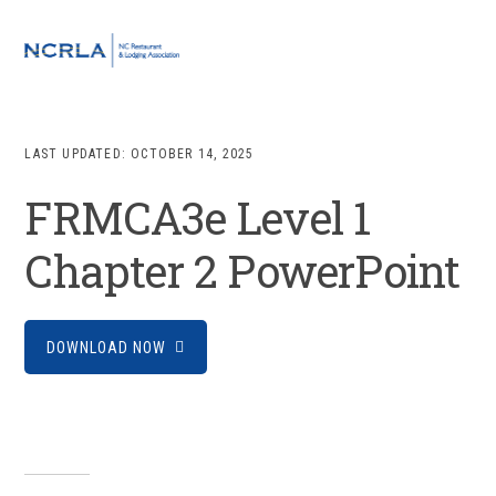
Skip
Skip
Skip
to
to
to
MENU
primary
main
footer
navigation
content
LAST UPDATED:
OCTOBER 14, 2025
FRMCA3e Level 1
Chapter 2 PowerPoint
DOWNLOAD NOW