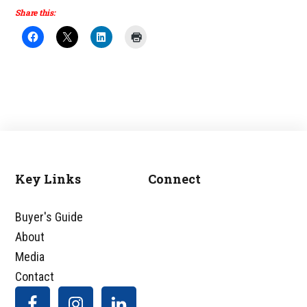
Share this:
Key Links
Connect
Footer
Buyer's Guide
About
Media
Contact