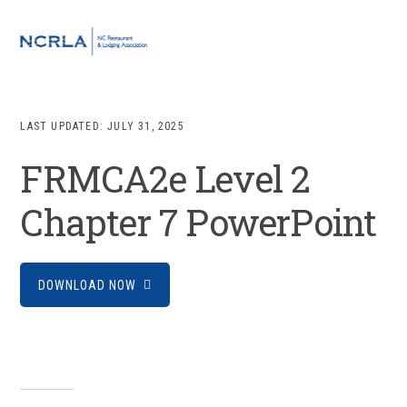
Skip
Skip
Skip
to
to
to
MENU
primary
main
footer
navigation
content
LAST UPDATED:
JULY 31, 2025
FRMCA2e Level 2
Chapter 7 PowerPoint
DOWNLOAD NOW