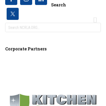
Search
Search
NCRLA.ORG...
Corporate Partners