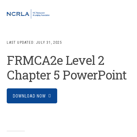
Skip
Skip
Skip
to
to
to
MENU
primary
main
footer
navigation
content
LAST UPDATED:
JULY 31, 2025
FRMCA2e Level 2
Chapter 5 PowerPoint
DOWNLOAD NOW