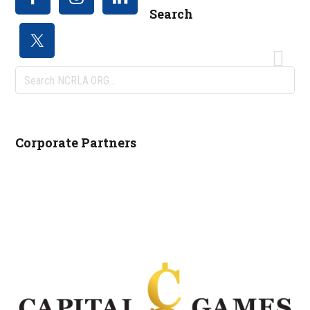
Search
Search
NCRLA.ORG...
Corporate Partners