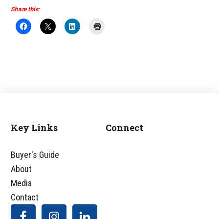
Share this:
Key Links
Connect
Footer
Buyer's Guide
About
Media
Contact