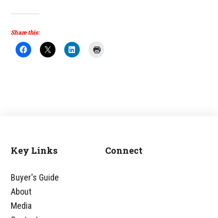
Share this:
Key Links
Connect
Footer
Buyer's Guide
About
Media