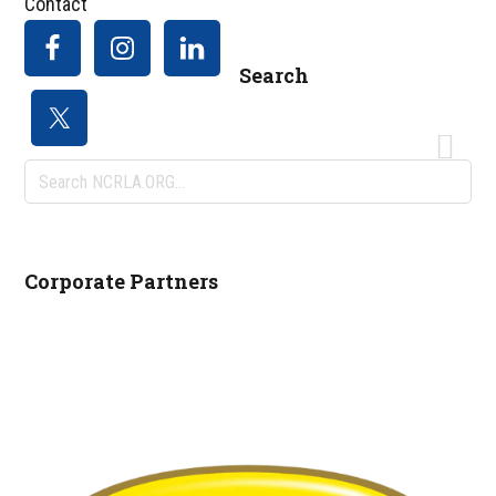
Contact
Search
Search
NCRLA.ORG...
Corporate Partners