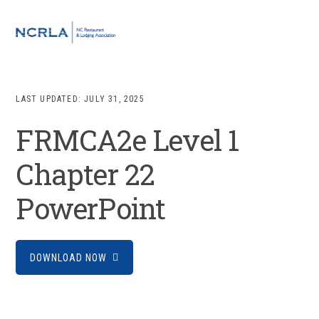
Skip
Skip
Skip
to
to
to
MENU
primary
main
footer
navigation
content
LAST UPDATED:
JULY 31, 2025
FRMCA2e Level 1
Chapter 22
PowerPoint
DOWNLOAD NOW