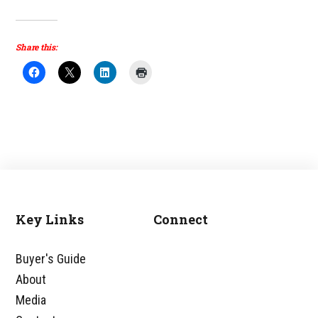
Share this:
Key Links
Connect
Footer
Buyer's Guide
About
Media