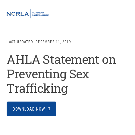
Skip
Skip
Skip
to
to
to
MENU
primary
main
footer
navigation
content
LAST UPDATED:
DECEMBER 11, 2019
AHLA Statement on
Preventing Sex
Trafficking
DOWNLOAD NOW