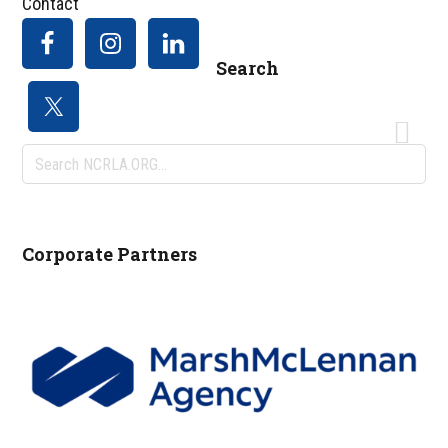
Contact
Search
Search
NCRLA.ORG...
Corporate Partners