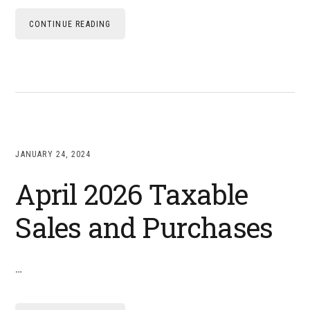
CONTINUE READING
JANUARY 24, 2024
April 2026 Taxable
Sales and Purchases
…