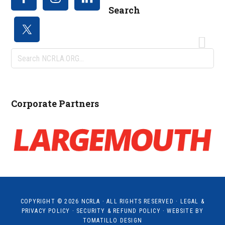
Search
Search
NCRLA.ORG...
Corporate Partners
COPYRIGHT © 2026
NCRLA
· ALL RIGHTS RESERVED ·
LEGAL &
PRIVACY POLICY
·
SECURITY & REFUND POLICY
· WEBSITE BY
TOMATILLO DESIGN