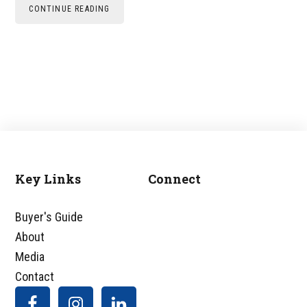
CONTINUE READING
Key Links
Connect
Footer
Buyer's Guide
About
Media
Contact