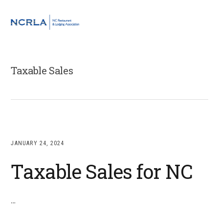
Skip
Skip
Skip
to
to
to
MENU
primary
main
footer
navigation
content
Taxable Sales
JANUARY 24, 2024
Taxable Sales for NC
…