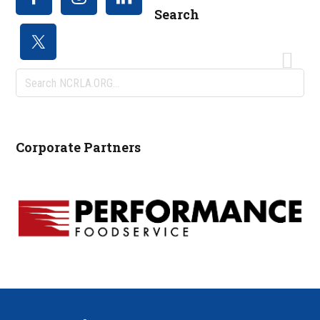
Search
Search
NCRLA.ORG...
Corporate Partners