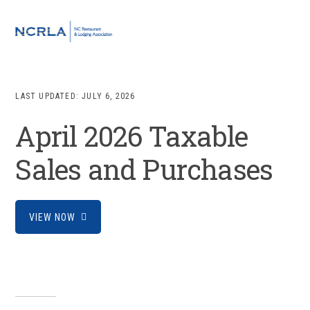
Skip
Skip
Skip
to
to
to
MENU
primary
main
footer
navigation
content
LAST UPDATED:
JULY 6, 2026
April 2026 Taxable
Sales and Purchases
VIEW NOW