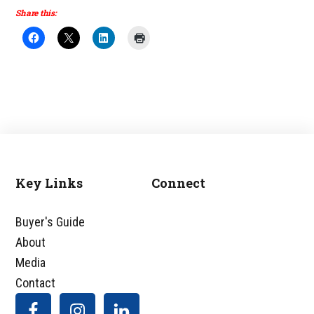
Share this:
Key Links
Connect
Footer
Buyer's Guide
About
Media
Contact