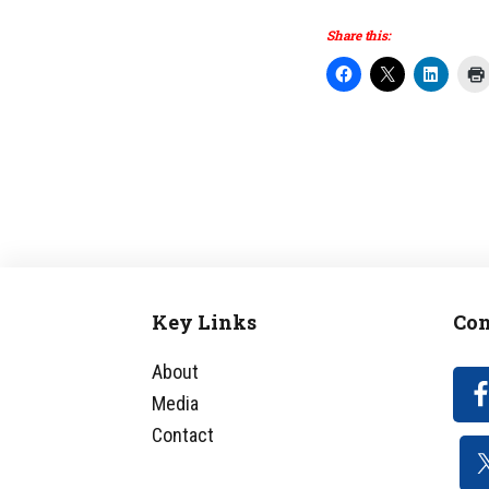
Share this:
Key Links
Con
Footer
About
Media
Contact