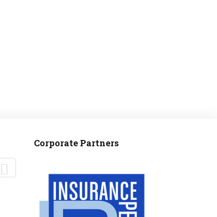
MANTEO TO MURPHY
Corporate Partners