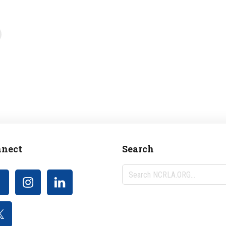
nect
Search
Search
NCRLA.ORG...