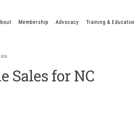
bout
Membership
Advocacy
Training & Educatio
WHY JOIN?
LEGISLATIVE PRIORITIES
SERVSAFE®
CERTIFICATION COURSE
ECTORS
TYPES OF MEMBERSHIP
FEDERAL ISSUES
APPRENTICESHIP
2026
PROGRAMS
MEMBER BENEFITS
TAKE ACTION
e Sales for NC
HUMAN TRAFFICKING
HEALTH & WELLNESS
RTNERS
RALLY IN RALEIGH
TRAINING
CENTER
POLITICAL ACTION
MEMBERS ONLY PORTAL
COMMITTEE
ADVOCACY FUND
CONTACT YOUR
LOBBYIST