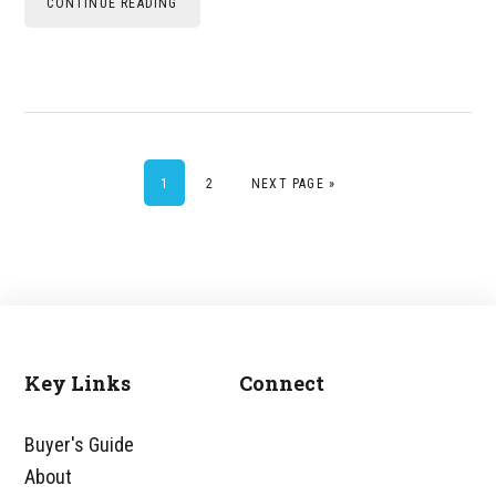
CONTINUE READING
PAGE
PAGE
GO TO
1
2
NEXT PAGE »
Key Links
Connect
Footer
Buyer's Guide
About