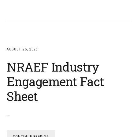
AUGUST 26, 2025
NRAEF Industry
Engagement Fact
Sheet
…
CONTINUE READING