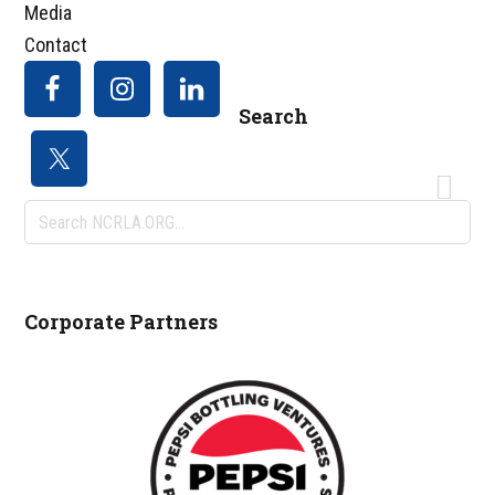
Media
Contact
Search
Search
NCRLA.ORG...
Corporate Partners