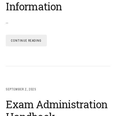
Information
…
CONTINUE READING
SEPTEMBER 2, 2025
Exam Administration