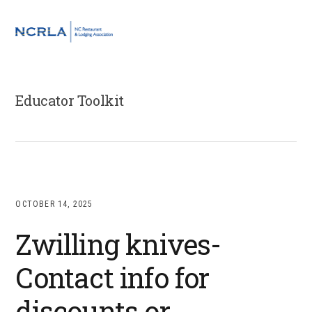
Skip
Skip
Skip
to
to
to
MENU
primary
main
footer
navigation
content
Educator Toolkit
OCTOBER 14, 2025
Zwilling knives-
Contact info for
discounts or