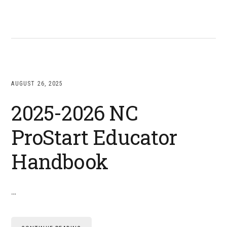
AUGUST 26, 2025
2025-2026 NC
ProStart Educator
Handbook
…