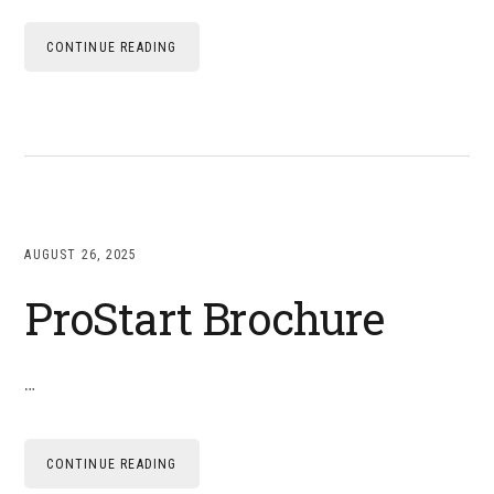
CONTINUE READING
AUGUST 26, 2025
ProStart Brochure
…
CONTINUE READING