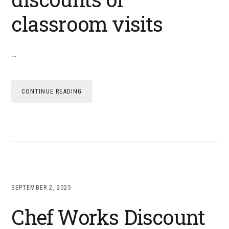
classroom visits
…
CONTINUE READING
SEPTEMBER 2, 2025
Chef Works Discount