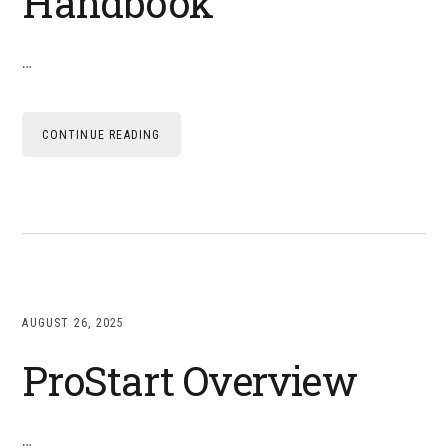
Handbook
…
CONTINUE READING
AUGUST 26, 2025
ProStart Overview
…