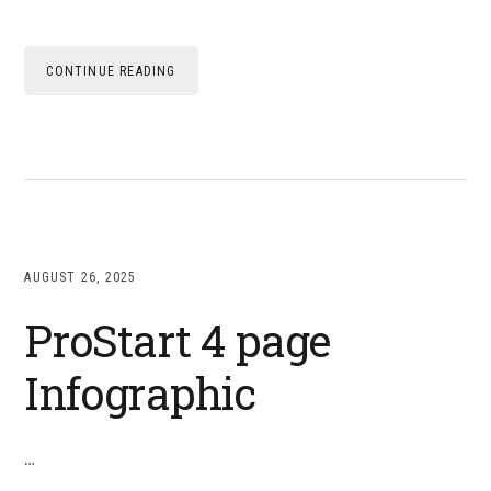
CONTINUE READING
AUGUST 26, 2025
ProStart 4 page
Infographic
…