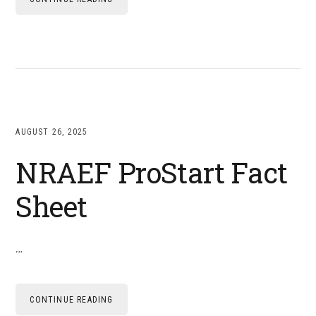
AUGUST 26, 2025
NRAEF ProStart Fact
Sheet
…
CONTINUE READING