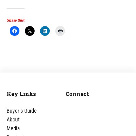
Share this:
Key Links
Connect
Footer
Buyer's Guide
About
Media