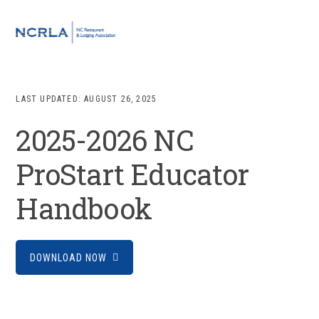
Skip
Skip
Skip
to
to
to
MENU
primary
main
footer
navigation
content
LAST UPDATED:
AUGUST 26, 2025
2025-2026 NC
ProStart Educator
Handbook
DOWNLOAD NOW