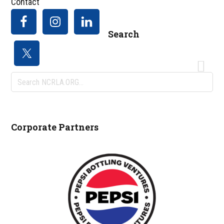
Contact
Search
Search
NCRLA.ORG...
Corporate Partners