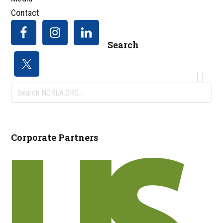
Contact
Search
Search
NCRLA.ORG...
Corporate Partners