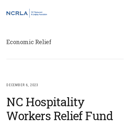
Skip
Skip
Skip
to
to
to
MENU
primary
main
footer
navigation
content
Economic Relief
DECEMBER 6, 2023
NC Hospitality
Workers Relief Fund