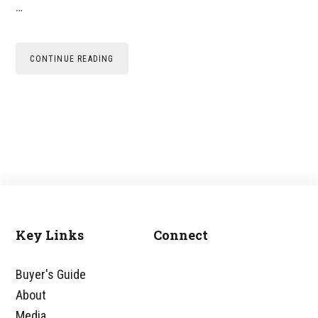
…
CONTINUE READING
Key Links
Connect
Footer
Buyer's Guide
About
Media