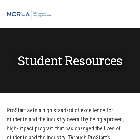
Skip
Skip
Skip
Skip
to
to
to
to
MENU
primary
main
primary
footer
navigation
content
sidebar
Student Resources
ProStart sets a high standard of excellence for
students and the industry overall by being a proven,
high-impact program that has changed the lives of
students and the industry. Through ProStart’s