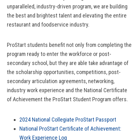
unparalleled, industry-driven program, we are building
the best and brightest talent and elevating the entire
restaurant and foodservice industry.
ProStart students benefit not only from completing the
program ready to enter the workforce or post-
secondary school, but they are able take advantage of
the scholarship opportunities, competitions, post-
secondary articulation agreements, networking,
industry work experience and the National Certificate
of Achievement the ProStart Student Program offers.
2024 National Collegiate ProStart Passport
National ProStart Certificate of Achievement:
Work Experience Log