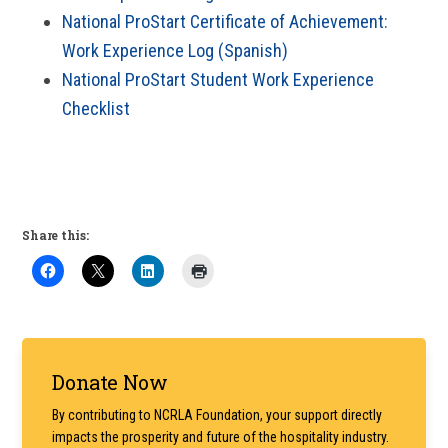
National ProStart Certificate of Achievement:
Work Experience Log (Spanish)
National ProStart Student Work Experience
Checklist
Share this:
Primary
Donate Now
Sidebar
By contributing to NCRLA Foundation, your support directly
impacts the prosperity and future of the hospitality industry.