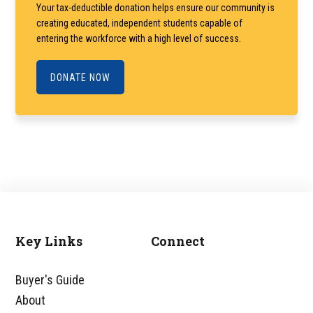
Your tax-deductible donation helps ensure our community is
creating educated, independent students capable of
entering the workforce with a high level of success.
DONATE NOW
Key Links
Connect
Footer
Buyer's Guide
About