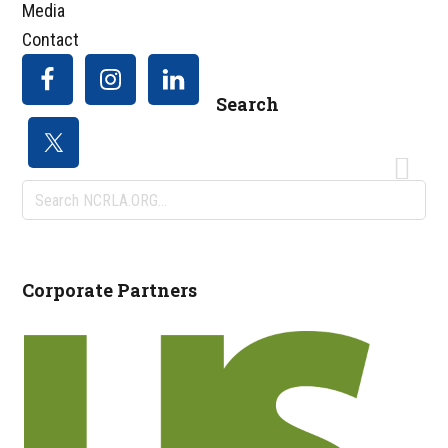
Media
Contact
Search
Search
NCRLA.ORG...
Corporate Partners