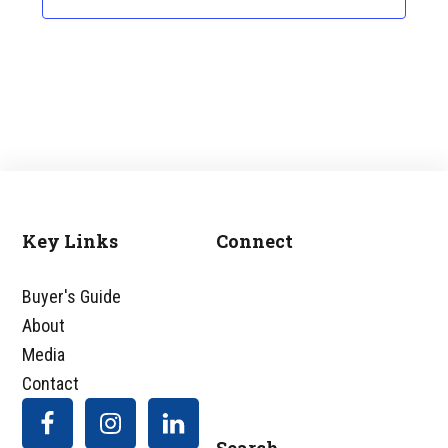
Key Links
Connect
Footer
Buyer's Guide
About
Media
Contact