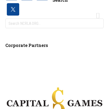
Search
Search
NCRLA.ORG...
Corporate Partners