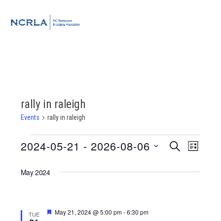
Skip
Skip
Skip
to
to
to
MENU
primary
main
footer
navigation
content
rally in raleigh
Events
rally in raleigh
Events
2024-05-21
 - 
2026-08-06
Event
Events
SEARCH
LIST
Views
Select
Search
Navigat
May 2024
date.
and
Views
Featured
May 21, 2024 @ 5:00 pm
-
6:30 pm
TUE