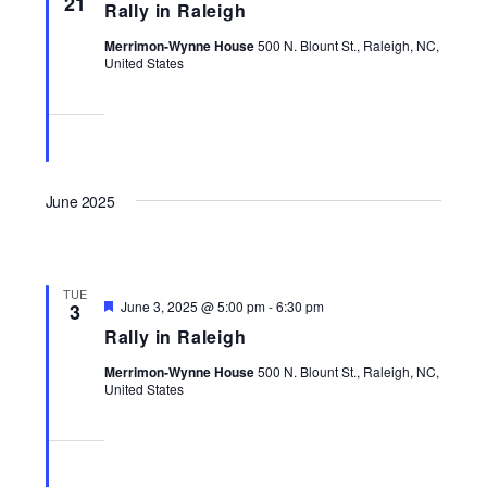
21
Rally in Raleigh
Navigati
Merrimon-Wynne House
500 N. Blount St., Raleigh, NC,
United States
June 2025
TUE
Featured
June 3, 2025 @ 5:00 pm
-
6:30 pm
3
Rally in Raleigh
Merrimon-Wynne House
500 N. Blount St., Raleigh, NC,
United States