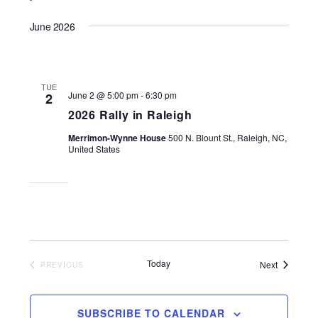
June 2026
TUE
June 2 @ 5:00 pm
-
6:30 pm
2
2026 Rally in Raleigh
Merrimon-Wynne House
500 N. Blount St., Raleigh, NC,
United States
Today
Events
Next
EVENTS
PREVIOUS
SUBSCRIBE TO CALENDAR