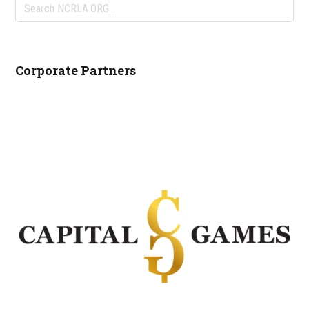
Search
NCRLA.ORG...
Corporate Partners