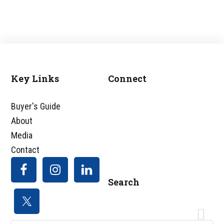
Key Links
Connect
Footer
Buyer's Guide
About
Media
Contact
Search