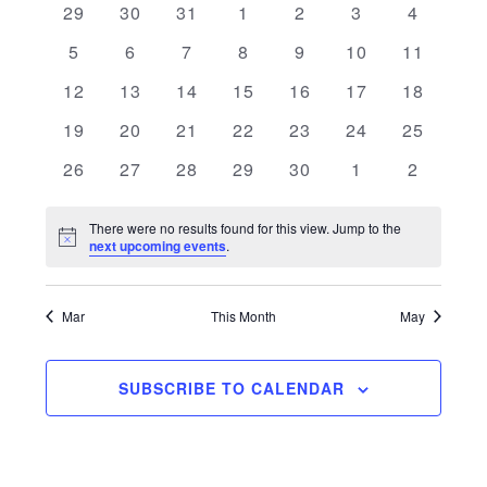
0 events
0 events
0 events
0 events
0 events
0 events
0 events
29
30
31
1
2
3
4
and
of
0 events
0 events
0 events
0 events
0 events
0 events
0 events
5
6
7
8
9
10
11
Views
Events
0 events
0 events
0 events
0 events
0 events
0 events
0 events
12
13
14
15
16
17
18
Navigati
0 events
0 events
0 events
0 events
0 events
0 events
0 events
19
20
21
22
23
24
25
0 events
0 events
0 events
0 events
0 events
0 events
0 events
26
27
28
29
30
1
2
There were no results found for this view. Jump to the
Notice
next upcoming events
.
Mar
This Month
May
SUBSCRIBE TO CALENDAR