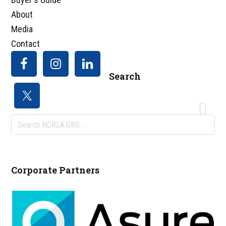
About
Media
Contact
Search
Search
NCRLA.ORG...
Corporate Partners