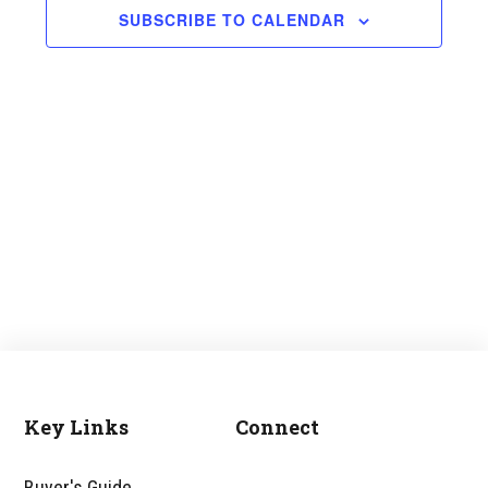
and
SUBSCRIBE TO CALENDAR
Views
Navigati
Key Links
Connect
Footer
Buyer's Guide