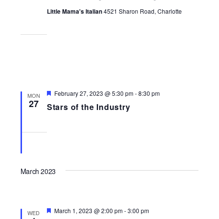
Little Mama's Italian
4521 Sharon Road, Charlotte
Featured
February 27, 2023 @ 5:30 pm
-
8:30 pm
MON
27
Stars of the Industry
March 2023
Featured
March 1, 2023 @ 2:00 pm
-
3:00 pm
WED