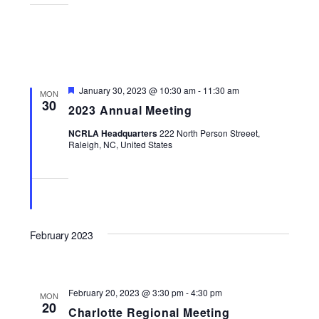
Featured
January 30, 2023 @ 10:30 am
-
11:30 am
MON
30
2023 Annual Meeting
NCRLA Headquarters
222 North Person Streeet,
Raleigh, NC, United States
February 2023
February 20, 2023 @ 3:30 pm
-
4:30 pm
MON
20
Charlotte Regional Meeting