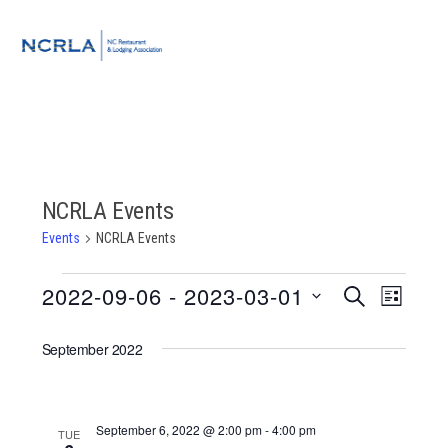
Skip
Skip
Skip
to
to
to
MENU
primary
main
footer
navigation
content
NCRLA Events
Events
NCRLA Events
Events
2022-09-06
 - 
2023-03-01
Event
Events
SEARCH
LIST
Views
Select
Search
Navigat
September 2022
date.
and
Views
September 6, 2022 @ 2:00 pm
-
4:00 pm
TUE