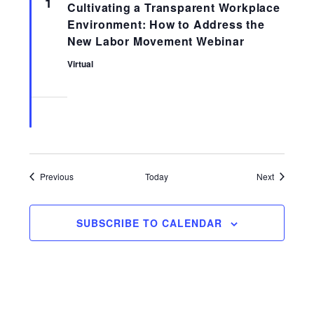
1
Cultivating a Transparent Workplace
Environment: How to Address the
New Labor Movement Webinar
Virtual
Events
Events
Previous
Today
Next
SUBSCRIBE TO CALENDAR