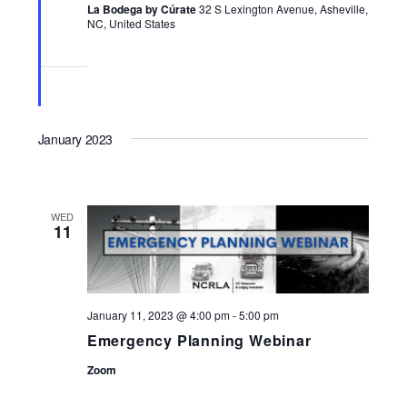
La Bodega by Cúrate
32 S Lexington Avenue, Asheville,
NC, United States
January 2023
WED
11
January 11, 2023 @ 4:00 pm
-
5:00 pm
Emergency Planning Webinar
Zoom