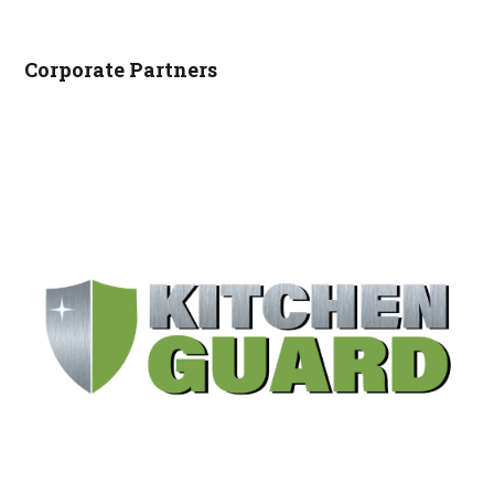
Corporate Partners