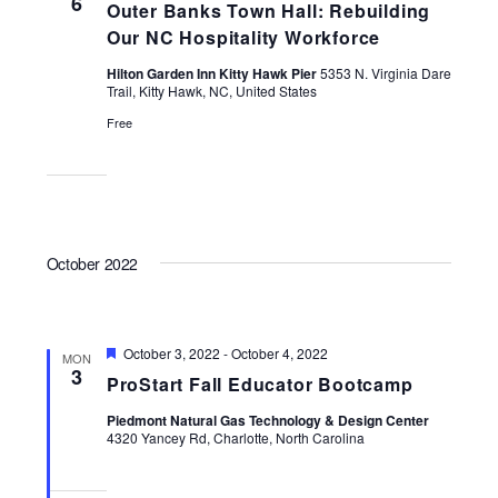
6
Outer Banks Town Hall: Rebuilding
Navigati
Our NC Hospitality Workforce
Hilton Garden Inn Kitty Hawk Pier
5353 N. Virginia Dare
Trail, Kitty Hawk, NC, United States
Free
October 2022
Featured
October 3, 2022
-
October 4, 2022
MON
3
ProStart Fall Educator Bootcamp
Piedmont Natural Gas Technology & Design Center
4320 Yancey Rd, Charlotte, North Carolina