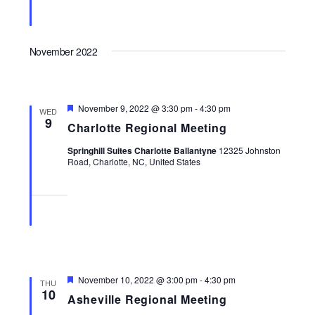
November 2022
Featured
November 9, 2022 @ 3:30 pm
-
4:30 pm
WED
9
Charlotte Regional Meeting
Springhill Suites Charlotte Ballantyne
12325 Johnston
Road, Charlotte, NC, United States
Featured
November 10, 2022 @ 3:00 pm
-
4:30 pm
THU
10
Asheville Regional Meeting