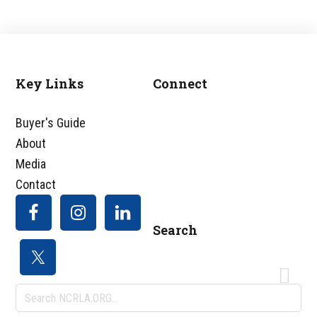
Key Links
Connect
Footer
Buyer's Guide
About
Media
Contact
Search
Search
NCRLA.ORG...