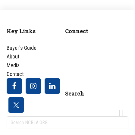
Key Links
Connect
Footer
Buyer's Guide
About
Media
Contact
Search
Search
NCRLA.ORG...