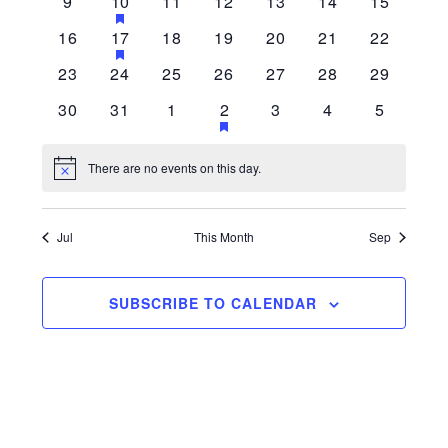
0 events
1 event
0 events
0 events
0 events
0 events
0 events
9
10
11
12
13
14
15
HAS FEATURED EVENTS
Navigati
0 events
1 event
0 events
0 events
0 events
0 events
0 events
16
17
18
19
20
21
22
HAS FEATURED EVENTS
0 events
0 events
0 events
0 events
0 events
0 events
0 events
23
24
25
26
27
28
29
0 events
0 events
0 events
1 event
0 events
0 events
0 events
30
31
1
2
3
4
5
HAS FEATURED EVENTS
There are no events on this day.
Notice
Jul
This Month
Sep
SUBSCRIBE TO CALENDAR