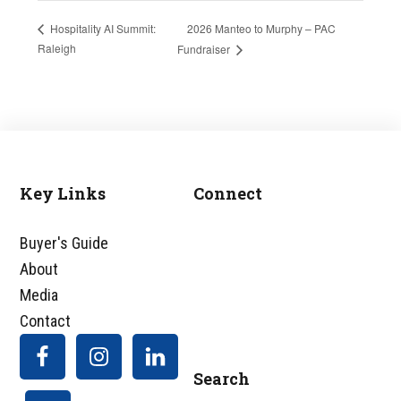
2026 Manteo to Murphy – PAC
Hospitality AI Summit:
Raleigh
Fundraiser
Key Links
Connect
Footer
Buyer's Guide
About
Media
Contact
Search