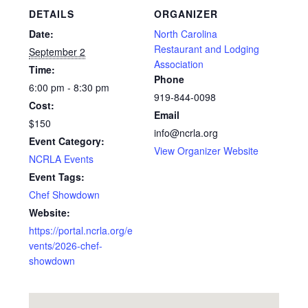
DETAILS
ORGANIZER
Date:
North Carolina
Restaurant and Lodging
September 2
Association
Time:
Phone
6:00 pm - 8:30 pm
919-844-0098
Cost:
Email
$150
info@ncrla.org
Event Category:
View Organizer Website
NCRLA Events
Event Tags:
Chef Showdown
Website:
https://portal.ncrla.org/e
vents/2026-chef-
showdown