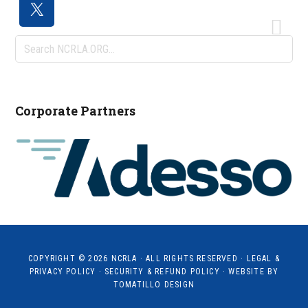
Search
NCRLA.ORG...
Corporate Partners
COPYRIGHT © 2026
NCRLA
· ALL RIGHTS RESERVED ·
LEGAL &
PRIVACY POLICY
·
SECURITY & REFUND POLICY
· WEBSITE BY
TOMATILLO DESIGN