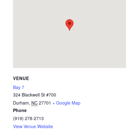
VENUE
Bay 7
324 Blackwell St #700
Durham
,
NC
27701
+ Google Map
Phone
(919) 278-2713
View Venue Website