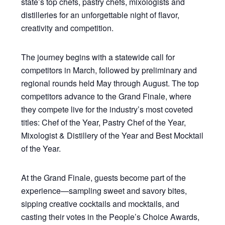
state’s top chefs, pastry chefs, mixologists and
distilleries for an unforgettable night of flavor,
creativity and competition.
The journey begins with a statewide call for
competitors in March, followed by preliminary and
regional rounds held May through August. The top
competitors advance to the Grand Finale, where
they compete live for the industry’s most coveted
titles: Chef of the Year, Pastry Chef of the Year,
Mixologist & Distillery of the Year and Best Mocktail
of the Year.
At the Grand Finale, guests become part of the
experience—sampling sweet and savory bites,
sipping creative cocktails and mocktails, and
casting their votes in the People’s Choice Awards,