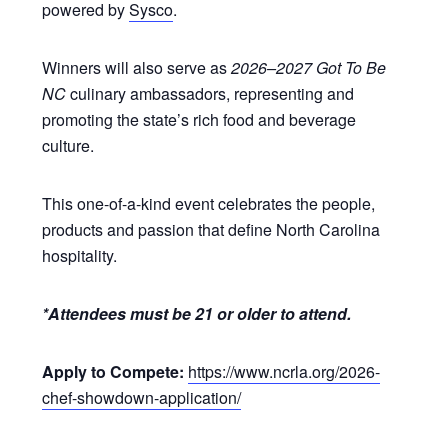
powered by
Sysco
.
Winners will also serve as
2026–2027 Got To Be
NC
culinary ambassadors, representing and
promoting the state’s rich food and beverage
culture.
This one-of-a-kind event celebrates the people,
products and passion that define North Carolina
hospitality.
*Attendees must be 21 or older to attend.
Apply to Compete:
https://www.ncrla.org/2026-
chef-showdown-application/