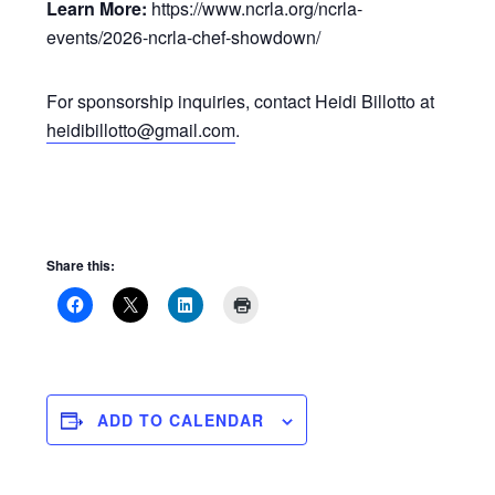
Learn More:
https://www.ncrla.org/ncrla-
events/2026-ncrla-chef-showdown/
For sponsorship inquiries, contact Heidi Billotto at
heidibillotto@gmail.com
.
Share this:
ADD TO CALENDAR