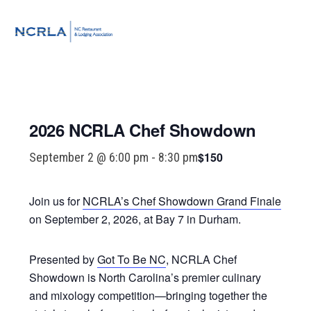
Skip
Skip
Skip
to
to
to
MENU
primary
main
footer
navigation
content
2026 NCRLA Chef Showdown
$150
September 2 @ 6:00 pm
-
8:30 pm
Join us for
NCRLA’s Chef Showdown Grand Finale
on September 2, 2026, at Bay 7 in Durham.
Presented by
Got To Be NC
, NCRLA Chef
Showdown is North Carolina’s premier culinary
and mixology competition—bringing together the