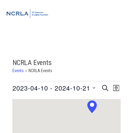
Skip
Skip
Skip
to
to
to
MENU
primary
main
footer
navigation
content
NCRLA Events
Events
NCRLA Events
Events
2023-04-10
 - 
2024-10-21
Event
Events
SEARCH
MAP
Views
Select
Search
Navigat
date.
and
Views