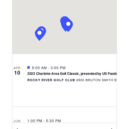
Navigati
FEATURED
9:00 AM
-
3:00 PM
APR
10
2023 Charlotte Area Golf Classic, presented by US Foods
6900 
ROCKY RIVER GOLF CLUB
1:00 PM
-
5:30 PM
JUN
15
North Carolina Hotel Conference