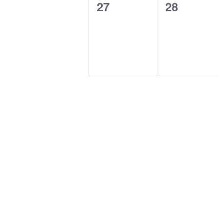
0
0
27
28
events,
events,