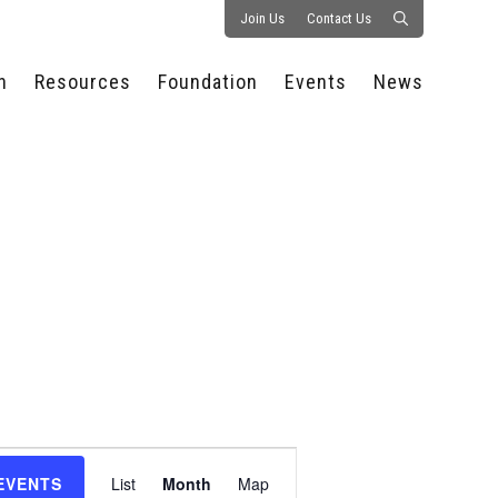
Join Us
Contact Us
n
Resources
Foundation
Events
News
CONSULTANCY &
PROSTART®
ALL EVENTS
PRESS RELEASE
S
EXPERTISE
EDUCATIONAL
HOSPITALITY SUMMIT
PUBLICATIONS
RESOURCES
SERIES
ECONOMIC INSIGHTS
MEDIA
HOSPITALITY
AI SUMMIT
WEBINARS
SCHOLARSHIPS
STARS OF THE
RESTAURANTOWNER.COM
NC HOSPITALITY
INDUSTRY 2026
WORKERS RELIEF FUND
RESEARCH
NC PROSTART
BOARD OF TRUSTEES
INVITATIONAL
REGULATIONS
FOUNDATION PARTNERS
RALLY IN RALEIGH
GUIDE TO NC
HOSPITALITY LAW
GET INVOLVED
2026 CHEF SHOWDOWN
STAFFING CHALLENGES
FUTURE OF
Event
HOSPITALITY GOLF
SERVING CAREERS
CLASSIC
EVENTS
List
Month
Map
CAMPAIGN