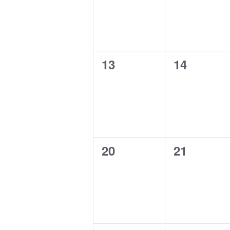
0
0
13
14
events,
events,
0
0
20
21
events,
events,