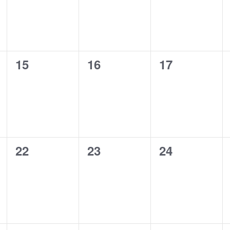
0
0
0
15
16
17
events,
events,
events,
0
0
0
22
23
24
events,
events,
events,