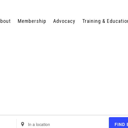
bout
Membership
Advocacy
Training & Educatio
WHY JOIN?
LEGISLATIVE PRIORITIES
SERVSAFE®
CERTIFICATION COURSE
ECTORS
TYPES OF MEMBERSHIP
FEDERAL ISSUES
APPRENTICESHIP
PROGRAMS
MEMBER BENEFITS
TAKE ACTION
HUMAN TRAFFICKING
HEALTH & WELLNESS
RTNERS
RALLY IN RALEIGH
TRAINING
CENTER
POLITICAL ACTION
MEMBERS ONLY PORTAL
COMMITTEE
ADVOCACY FUND
CONTACT YOUR
LOBBYIST
Enter
FIND 