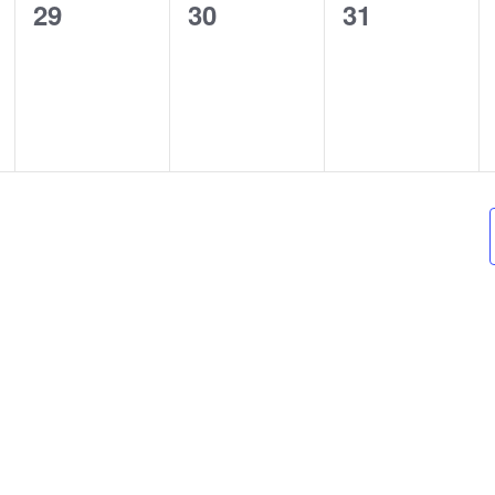
0
0
0
29
30
31
events,
events,
events,