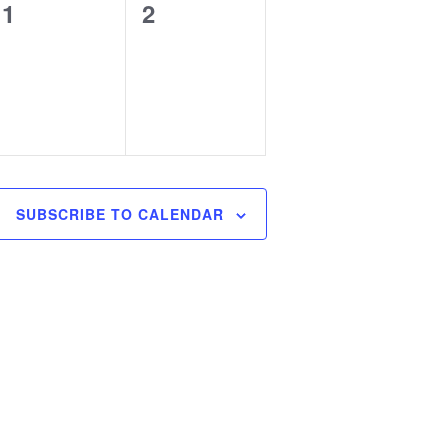
0
0
1
2
events,
events,
SUBSCRIBE TO CALENDAR