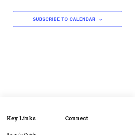
and
Views
SUBSCRIBE TO CALENDAR
Navigati
Key Links
Connect
Footer
Buyer's Guide