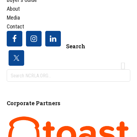
About
Media
Contact
Search
Search
NCRLA.ORG...
Corporate Partners