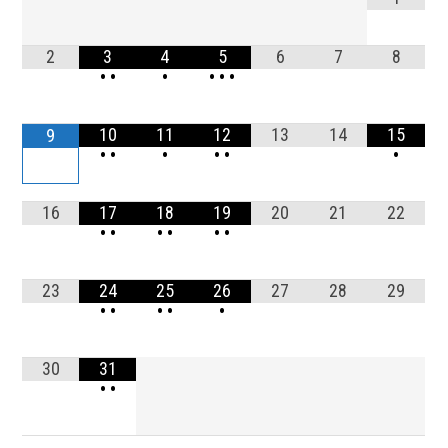
2
3
4
5
6
7
8
•
•
•
•
•
•
10
11
12
13
14
15
9
•
•
•
•
•
•
16
17
18
19
20
21
22
•
•
•
•
•
•
23
24
25
26
27
28
29
•
•
•
•
•
30
31
•
•