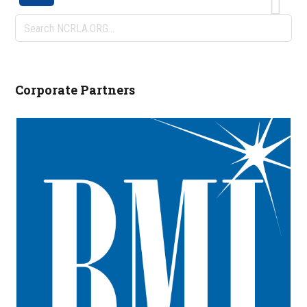
Search
NCRLA.ORG...
Corporate Partners