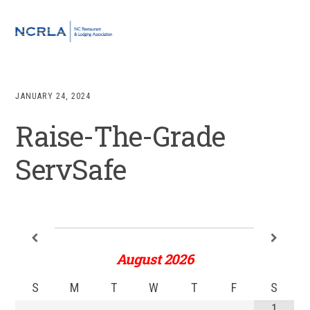
Skip
Skip
Skip
to
to
to
MENU
primary
main
footer
navigation
content
JANUARY 24, 2024
Raise-The-Grade
ServSafe
August
2026
S
M
T
W
T
F
S
1