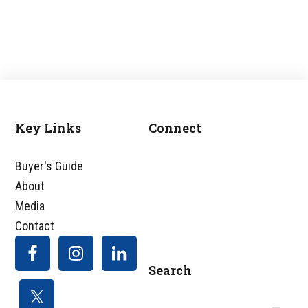
Key Links
Connect
Footer
Buyer's Guide
About
Media
Contact
Search