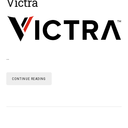
Victra
…
CONTINUE READING