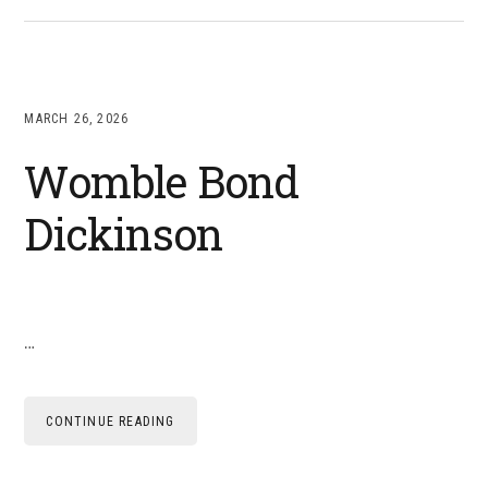
MARCH 26, 2026
Womble Bond
Dickinson
…
CONTINUE READING