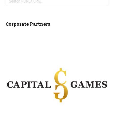
NCRLA.ORG...
Corporate Partners