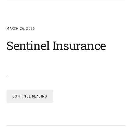
MARCH 26, 2026
Sentinel Insurance
…
CONTINUE READING