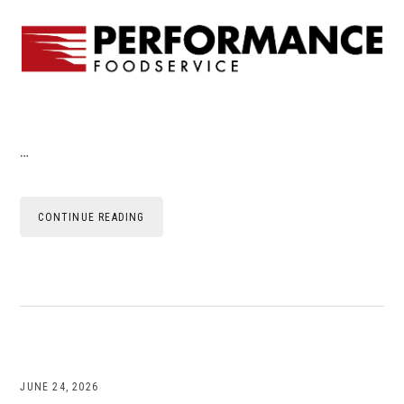
…
CONTINUE READING
JUNE 24, 2026