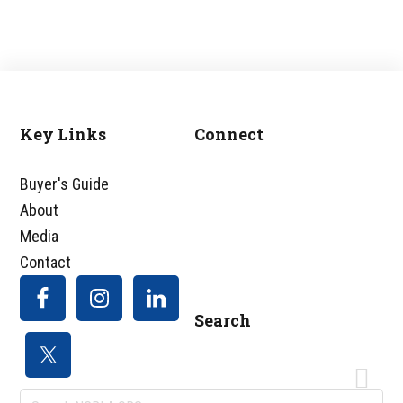
omitted
Key Links
Connect
Footer
Buyer's Guide
About
Media
Contact
Search
Search