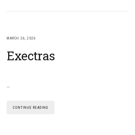
MARCH 26, 2026
Exectras
…
CONTINUE READING