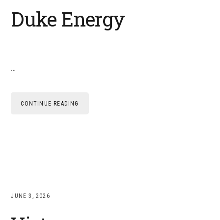
Duke Energy
…
CONTINUE READING
JUNE 3, 2026