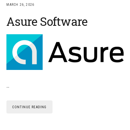
MARCH 26, 2026
Asure Software
…
CONTINUE READING