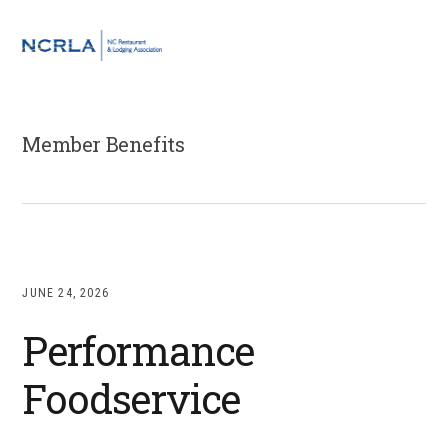
Skip
Skip
Skip
to
to
to
MENU
primary
main
footer
navigation
content
Member Benefits
JUNE 24, 2026
Performance
Foodservice