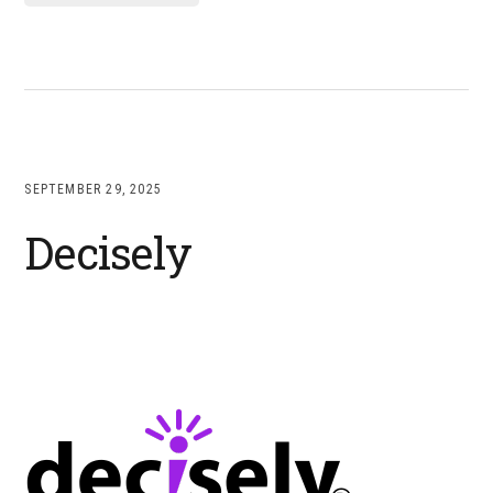
SEPTEMBER 29, 2025
Decisely