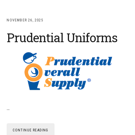
NOVEMBER 26, 2025
Prudential Uniforms
…
CONTINUE READING