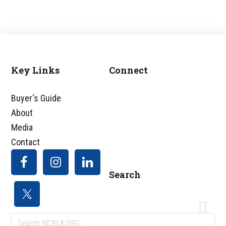
Key Links
Connect
Footer
Buyer's Guide
About
Media
Contact
Search
Search