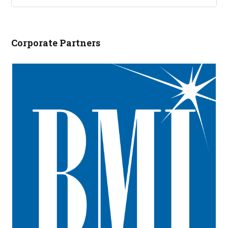
NCRLA.ORG...
Corporate Partners