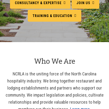
CONSULTANCY & EXPERTISE
JOIN US
TRAINING & EDUCATION
Who We Are
NCRLA is the uniting force of the North Carolina
hospitality industry. We bring together restaurant and
lodging establishments and partners who support our
community. We impact legislation and policies, cultivate
relationships and provide valuable resources to help