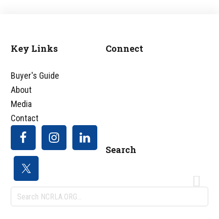
Footer
Key Links
Connect
Buyer's Guide
About
Media
Contact
Search
Search
NCRLA.ORG...