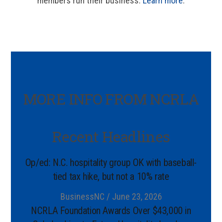
members run their business.
Learn more
.
MORE INFO FROM NCRLA
Recent Headlines
Op/ed: N.C. hospitality group OK with baseball-
tied tax hike, but not a 10% rate
BusinessNC / June 23, 2026
NCRLA Foundation Awards Over $43,000 in