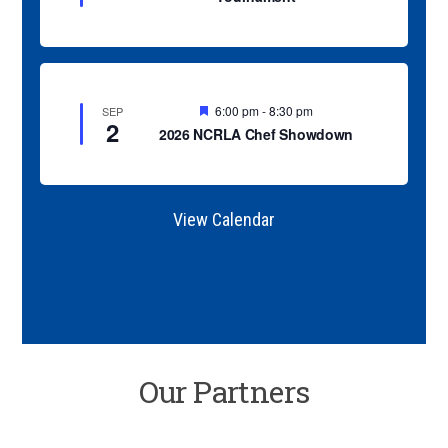
u
r
e
d
F
6:00 pm
-
8:30 pm
SEP
2
e
2026 NCRLA Chef Showdown
a
t
u
r
e
View Calendar
d
Our Partners