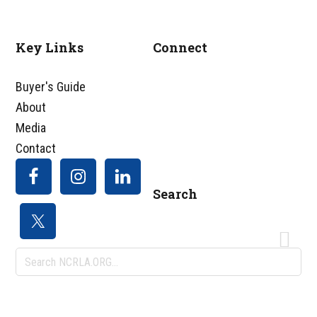
Key Links
Connect
Footer
Buyer's Guide
About
Media
Contact
Search
Search
NCRLA.ORG...