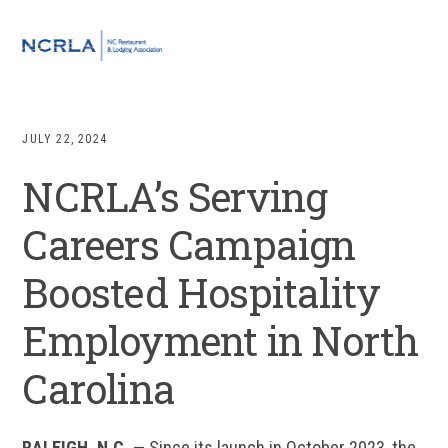
Skip
Skip
Skip
Skip
to
to
to
to
MENU
primary
main
primary
footer
navigation
content
sidebar
JULY 22, 2024
NCRLA’s Serving
Careers Campaign
Boosted Hospitality
Employment in North
Carolina
RALEIGH, N.C. —
Since its launch in October 2023, the