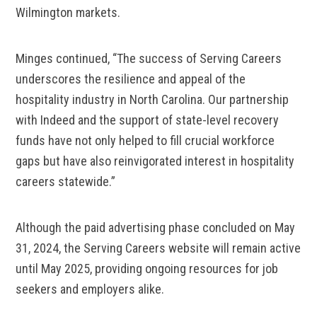
Wilmington markets.
Minges continued, “The success of Serving Careers
underscores the resilience and appeal of the
hospitality industry in North Carolina. Our partnership
with Indeed and the support of state-level recovery
funds have not only helped to fill crucial workforce
gaps but have also reinvigorated interest in hospitality
careers statewide.”
Although the paid advertising phase concluded on May
31, 2024, the Serving Careers website will remain active
until May 2025, providing ongoing resources for job
seekers and employers alike.