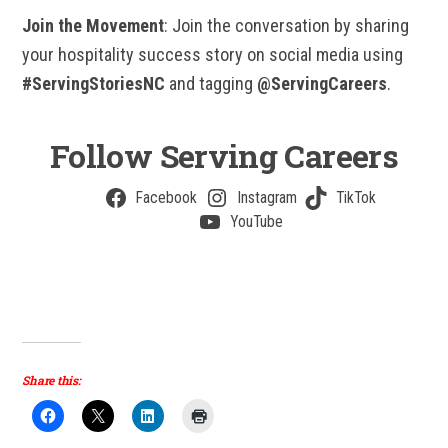
Join the Movement
: Join the conversation by sharing
your hospitality success story on social media using
#ServingStoriesNC
and tagging
@ServingCareers
.
Follow Serving Careers
Facebook
Instagram
TikTok
YouTube
Share this: