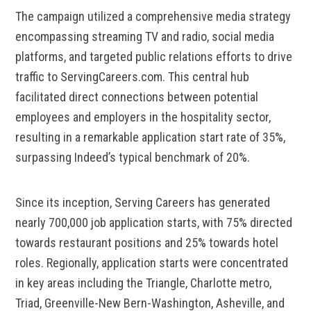
The campaign utilized a comprehensive media strategy
encompassing streaming TV and radio, social media
platforms, and targeted public relations efforts to drive
traffic to ServingCareers.com. This central hub
facilitated direct connections between potential
employees and employers in the hospitality sector,
resulting in a remarkable application start rate of 35%,
surpassing Indeed’s typical benchmark of 20%.
Since its inception, Serving Careers has generated
nearly 700,000 job application starts, with 75% directed
towards restaurant positions and 25% towards hotel
roles. Regionally, application starts were concentrated
in key areas including the Triangle, Charlotte metro,
Triad, Greenville-New Bern-Washington, Asheville, and