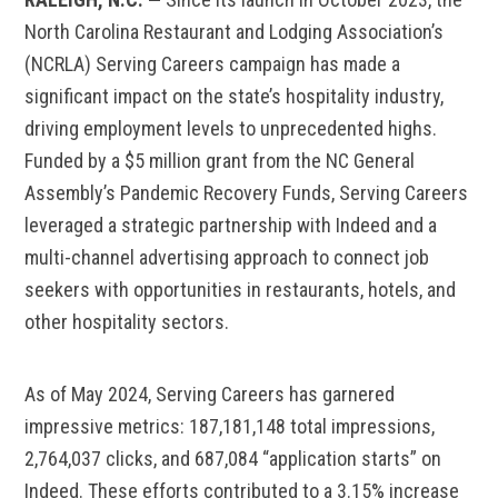
North Carolina Restaurant and Lodging Association’s
(NCRLA) Serving Careers campaign has made a
significant impact on the state’s hospitality industry,
driving employment levels to unprecedented highs.
Funded by a $5 million grant from the NC General
Assembly’s Pandemic Recovery Funds, Serving Careers
leveraged a strategic partnership with Indeed and a
multi-channel advertising approach to connect job
seekers with opportunities in restaurants, hotels, and
other hospitality sectors.
As of May 2024, Serving Careers has garnered
impressive metrics: 187,181,148 total impressions,
2,764,037 clicks, and 687,084 “application starts” on
Indeed. These efforts contributed to a 3.15% increase