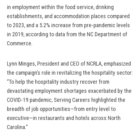
in employment within the food service, drinking
establishments, and accommodation places compared
to 2023, and a 5.2% increase from pre-pandemic levels
in 2019, according to data from the NC Department of
Commerce.
Lynn Minges, President and CEO of NCRLA, emphasized
the campaign’s role in revitalizing the hospitality sector:
“To help the hospitality industry recover from
devastating employment shortages exacerbated by the
COVID-19 pandemic, Serving Careers highlighted the
breadth of job opportunities—from entry level to
executive—in restaurants and hotels across North
Carolina.”