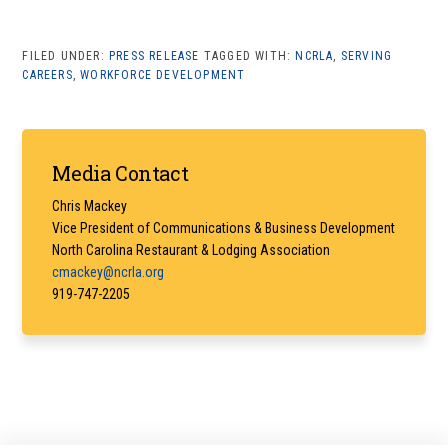
FILED UNDER:
PRESS RELEASE
TAGGED WITH:
NCRLA
,
SERVING
CAREERS
,
WORKFORCE DEVELOPMENT
Primary
Media Contact
Sidebar
Chris Mackey
Vice President of Communications & Business Development
North Carolina Restaurant & Lodging Association
cmackey@ncrla.org
919-747-2205