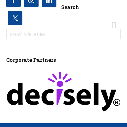
Search
Search
NCRLA.ORG...
Corporate Partners