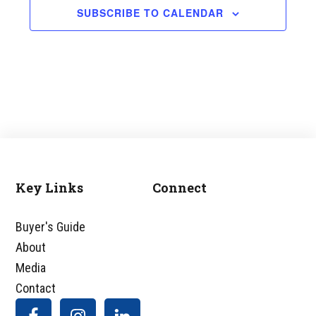
SUBSCRIBE TO CALENDAR
Key Links
Connect
Footer
Buyer's Guide
About
Media
Contact