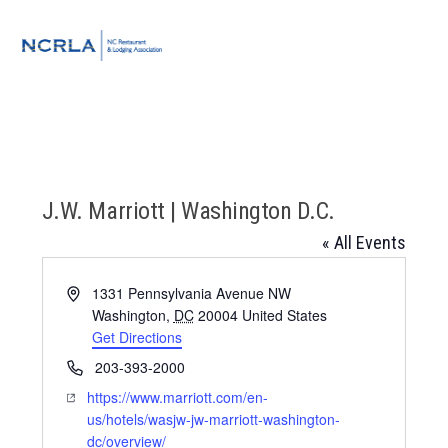
Skip
Skip
Skip
to
to
to
MENU
primary
main
footer
navigation
content
J.W. Marriott | Washington D.C.
« All Events
Address
1331 Pennsylvania Avenue NW
Washington
,
DC
20004
United States
Get Directions
Phone
203-393-2000
Website
https://www.marriott.com/en-
us/hotels/wasjw-jw-marriott-washington-
dc/overview/