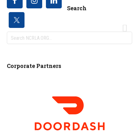
Search
Search
NCRLA.ORG...
Corporate Partners