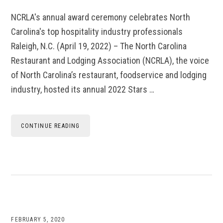
NCRLA's annual award ceremony celebrates North
Carolina's top hospitality industry professionals
Raleigh, N.C. (April 19, 2022) – The North Carolina
Restaurant and Lodging Association (NCRLA), the voice
of North Carolina’s restaurant, foodservice and lodging
industry, hosted its annual 2022 Stars …
CONTINUE READING
FEBRUARY 5, 2020