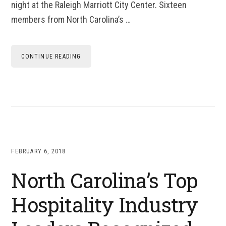
night at the Raleigh Marriott City Center. Sixteen
members from North Carolina’s …
CONTINUE READING
FEBRUARY 6, 2018
North Carolina’s Top
Hospitality Industry