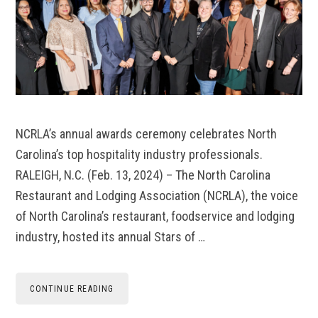
NCRLA’s annual awards ceremony celebrates North
Carolina’s top hospitality industry professionals.
RALEIGH, N.C. (Feb. 13, 2024) – The North Carolina
Restaurant and Lodging Association (NCRLA), the voice
of North Carolina’s restaurant, foodservice and lodging
industry, hosted its annual Stars of …
CONTINUE READING