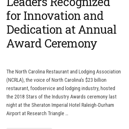
Leaders Recognized
for Innovation and
Dedication at Annual
Award Ceremony
The North Carolina Restaurant and Lodging Association
(NCRLA), the voice of North Carolina’s $23 billion
restaurant, foodservice and lodging industry, hosted
the 2018 Stars of the Industry Awards ceremony last
night at the Sheraton Imperial Hotel Raleigh-Durham
Airport at Research Triangle …