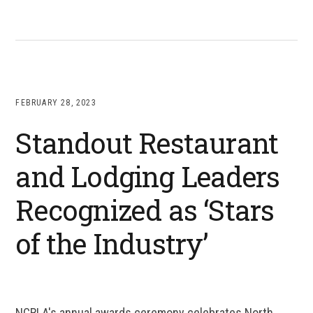
FEBRUARY 28, 2023
Standout Restaurant
and Lodging Leaders
Recognized as ‘Stars
of the Industry’
NCRLA's annual awards ceremony celebrates North