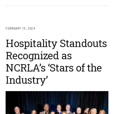
FEBRUARY 13, 2024
Hospitality Standouts
Recognized as
NCRLA’s ‘Stars of the
Industry’