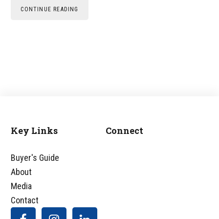
CONTINUE READING
Key Links
Connect
Footer
Buyer's Guide
About
Media
Contact