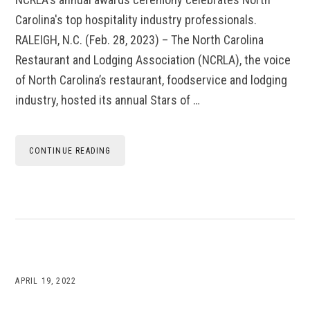
Carolina's top hospitality industry professionals.
RALEIGH, N.C. (Feb. 28, 2023) – The North Carolina
Restaurant and Lodging Association (NCRLA), the voice
of North Carolina’s restaurant, foodservice and lodging
industry, hosted its annual Stars of …
CONTINUE READING
APRIL 19, 2022