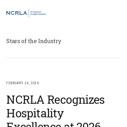
Skip
Skip
Skip
to
to
to
MENU
primary
main
footer
navigation
content
Stars of the Industry
FEBRUARY 24, 2026
NCRLA Recognizes
Hospitality
Excellence at 2026