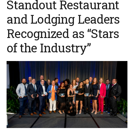
Standout Restaurant
and Lodging Leaders
Recognized as “Stars
of the Industry”