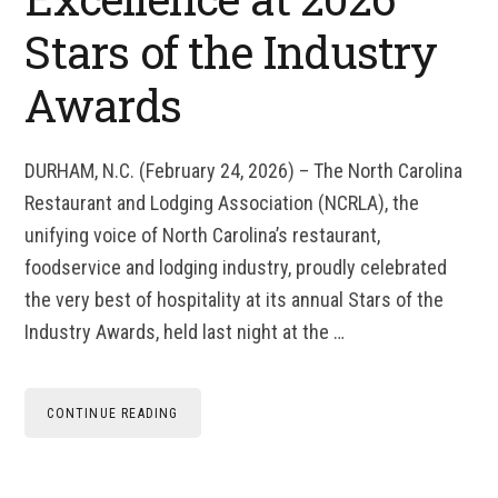
Stars of the Industry
Awards
DURHAM, N.C. (February 24, 2026) – The North Carolina
Restaurant and Lodging Association (NCRLA), the
unifying voice of North Carolina’s restaurant,
foodservice and lodging industry, proudly celebrated
the very best of hospitality at its annual Stars of the
Industry Awards, held last night at the …
CONTINUE READING