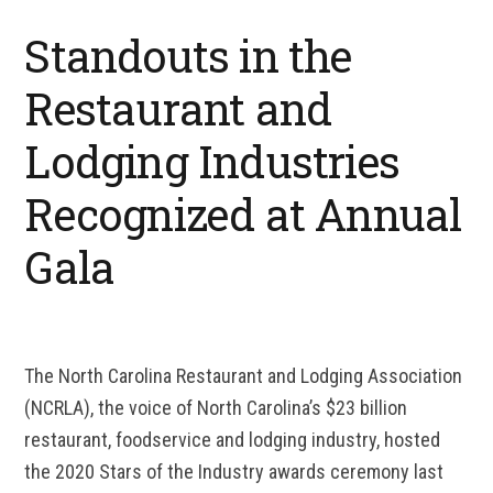
Standouts in the
Restaurant and
Lodging Industries
Recognized at Annual
Gala
The North Carolina Restaurant and Lodging Association
(NCRLA), the voice of North Carolina’s $23 billion
restaurant, foodservice and lodging industry, hosted
the 2020 Stars of the Industry awards ceremony last