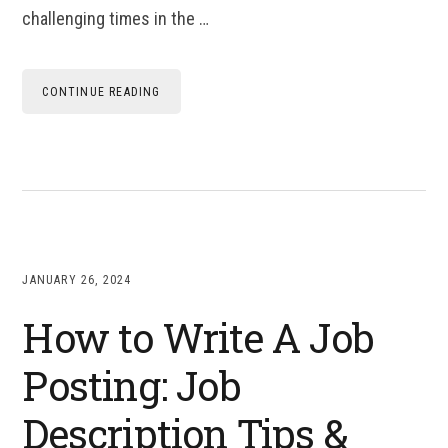
challenging times in the …
CONTINUE READING
JANUARY 26, 2024
How to Write A Job
Posting: Job
Description Tips &