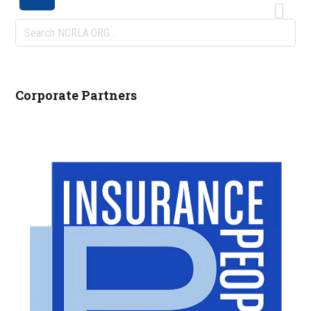
Search
NCRLA.ORG...
Corporate Partners