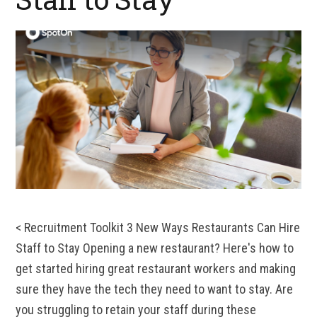
< Recruitment Toolkit 3 New Ways Restaurants Can Hire
Staff to Stay Opening a new restaurant? Here's how to
get started hiring great restaurant workers and making
sure they have the tech they need to want to stay. Are
you struggling to retain your staff during these