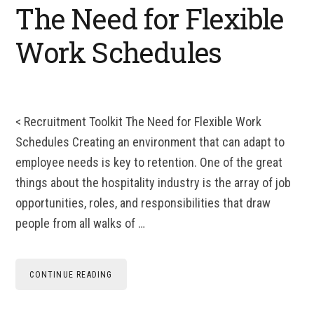
The Need for Flexible
Work Schedules
< Recruitment Toolkit The Need for Flexible Work
Schedules Creating an environment that can adapt to
employee needs is key to retention. One of the great
things about the hospitality industry is the array of job
opportunities, roles, and responsibilities that draw
people from all walks of …
CONTINUE READING