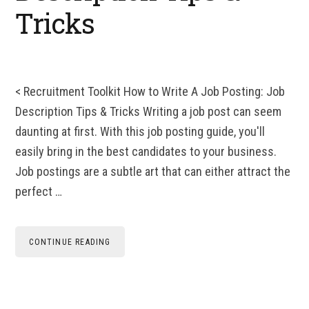
Tricks
< Recruitment Toolkit How to Write A Job Posting: Job
Description Tips & Tricks Writing a job post can seem
daunting at first. With this job posting guide, you'll
easily bring in the best candidates to your business.
Job postings are a subtle art that can either attract the
perfect …
CONTINUE READING