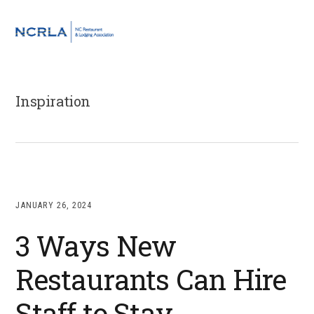
Skip
Skip
Skip
to
to
to
MENU
primary
main
footer
navigation
content
Inspiration
JANUARY 26, 2024
3 Ways New
Restaurants Can Hire
Staff to Stay