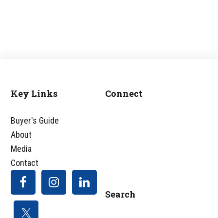
Key Links
Connect
Footer
Buyer's Guide
About
Media
Contact
Search