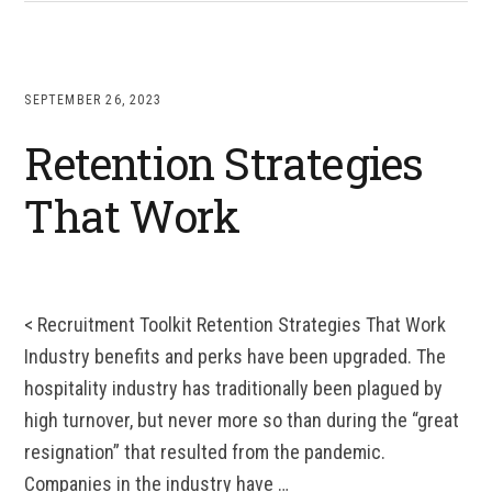
SEPTEMBER 26, 2023
Retention Strategies
That Work
< Recruitment Toolkit Retention Strategies That Work
Industry benefits and perks have been upgraded. The
hospitality industry has traditionally been plagued by
high turnover, but never more so than during the “great
resignation” that resulted from the pandemic.
Companies in the industry have …