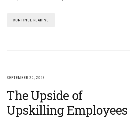
CONTINUE READING
SEPTEMBER 22, 2023
The Upside of
Upskilling Employees