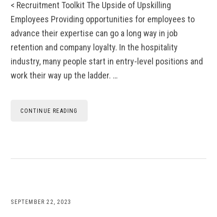
< Recruitment Toolkit The Upside of Upskilling
Employees Providing opportunities for employees to
advance their expertise can go a long way in job
retention and company loyalty. In the hospitality
industry, many people start in entry-level positions and
work their way up the ladder. …
CONTINUE READING
SEPTEMBER 22, 2023