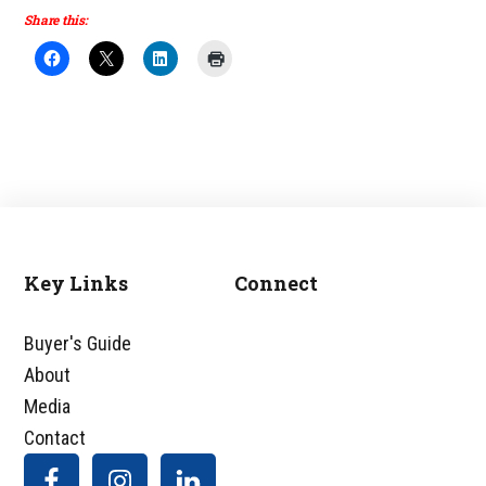
Share this:
Key Links
Connect
Footer
Buyer's Guide
About
Media
Contact