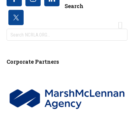
Search
Search
NCRLA.ORG...
Corporate Partners