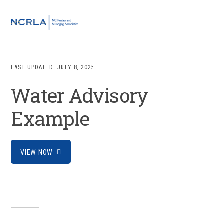
Skip
Skip
Skip
to
to
to
MENU
primary
main
footer
navigation
content
LAST UPDATED:
JULY 8, 2025
Water Advisory
Example
VIEW NOW