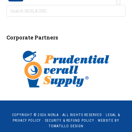
Search
NCRLA.ORG...
Corporate Partners
COPYRIGHT © 2026
NCRLA
· ALL RIGHTS RESERVED ·
LEGAL &
PRIVACY POLICY
·
SECURITY & REFUND POLICY
· WEBSITE BY
TOMATILLO DESIGN