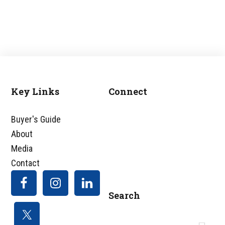
Key Links
Connect
Footer
Buyer's Guide
About
Media
Contact
Search