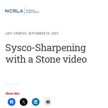
Skip
Skip
Skip
to
to
to
MENU
primary
main
footer
navigation
content
LAST UPDATED:
SEPTEMBER 23, 2025
Sysco-Sharpening
with a Stone video
Share this: