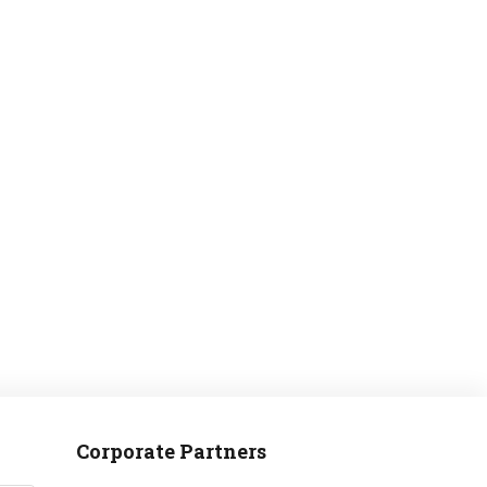
MANTEO TO MURPHY
Corporate Partners