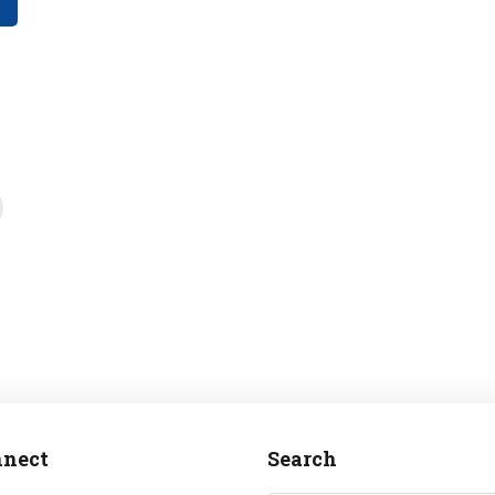
nect
Search