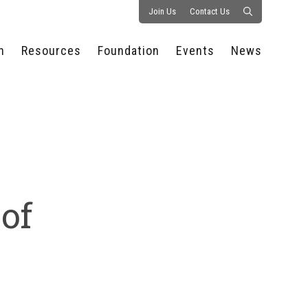
Join Us
Contact Us
n
Resources
Foundation
Events
News
CONSULTANCY &
PROSTART®
ALL EVENTS
PRESS RELEASE
S
EXPERTISE
EDUCATIONAL
HOSPITALITY SUMMIT
PUBLICATIONS
RESOURCES
SERIES
ECONOMIC INSIGHTS
MEDIA
HOSPITALITY
AI SUMMIT
WEBINARS
SCHOLARSHIPS
STARS OF THE
RESTAURANTOWNER.COM
NC HOSPITALITY
INDUSTRY 2026
WORKERS RELIEF FUND
RESEARCH
 of
NC PROSTART
BOARD OF TRUSTEES
INVITATIONAL
REGULATIONS
FOUNDATION PARTNERS
RALLY IN RALEIGH
GUIDE TO NC
HOSPITALITY LAW
GET INVOLVED
2026 CHEF SHOWDOWN
STAFFING CHALLENGES
FUTURE OF
HOSPITALITY GOLF
SERVING CAREERS
CLASSIC
CAMPAIGN