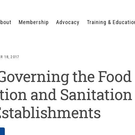
bout
Membership
Advocacy
Training & Educatio
WHY JOIN?
LEGISLATIVE PRIORITIES
SERVSAFE®
CERTIFICATION COURSE
ECTORS
TYPES OF MEMBERSHIP
FEDERAL ISSUES
APPRENTICESHIP
R 18, 2017
PROGRAMS
MEMBER BENEFITS
TAKE ACTION
Governing the Food
HUMAN TRAFFICKING
HEALTH & WELLNESS
RTNERS
RALLY IN RALEIGH
TRAINING
CENTER
POLITICAL ACTION
MEMBERS ONLY PORTAL
COMMITTEE
tion and Sanitation
ADVOCACY FUND
CONTACT YOUR
Establishments
LOBBYIST