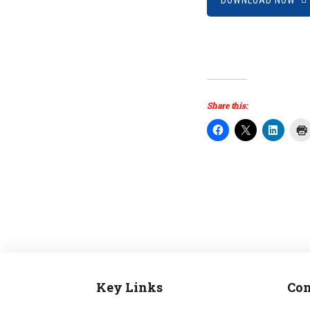
DOWNLOAD NOW
Share this:
Key Links
Con
Footer