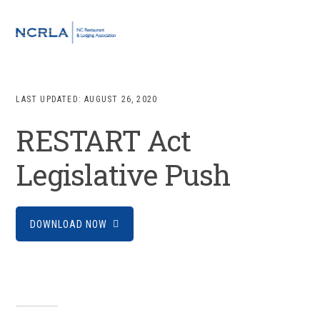
Skip
Skip
Skip
to
to
to
MENU
primary
main
footer
navigation
content
LAST UPDATED:
AUGUST 26, 2020
RESTART Act
Legislative Push
DOWNLOAD NOW