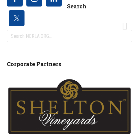
Search
Search
NCRLA.ORG...
Corporate Partners