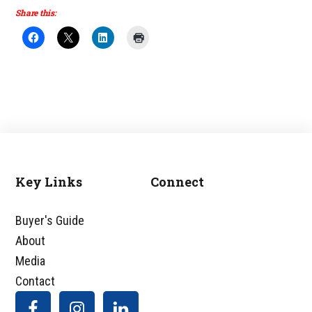
Share this:
Key Links
Connect
Footer
Buyer's Guide
About
Media
Contact