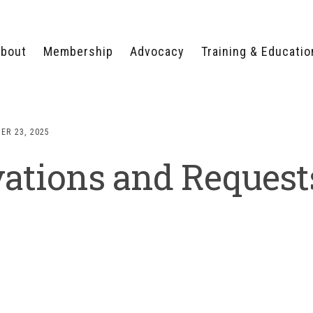
bout
Membership
Advocacy
Training & Educatio
WHY JOIN?
LEGISLATIVE PRIORITIES
SERVSAFE®
CERTIFICATION COURSE
ECTORS
TYPES OF MEMBERSHIP
FEDERAL ISSUES
APPRENTICESHIP
ER 23, 2025
PROGRAMS
MEMBER BENEFITS
TAKE ACTION
ations and Request
HUMAN TRAFFICKING
HEALTH & WELLNESS
RTNERS
RALLY IN RALEIGH
TRAINING
CENTER
POLITICAL ACTION
MEMBERS ONLY PORTAL
COMMITTEE
ADVOCACY FUND
CONTACT YOUR
LOBBYIST