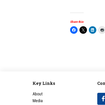
Share this:
Key Links
Con
Footer
About
Media