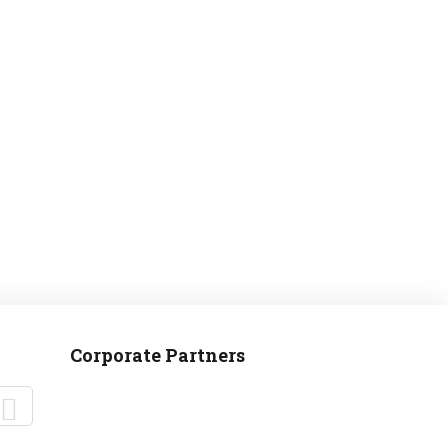
MANTEO TO MURPHY
Corporate Partners