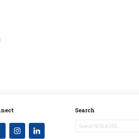
nect
Search
Search
NCRLA.ORG...