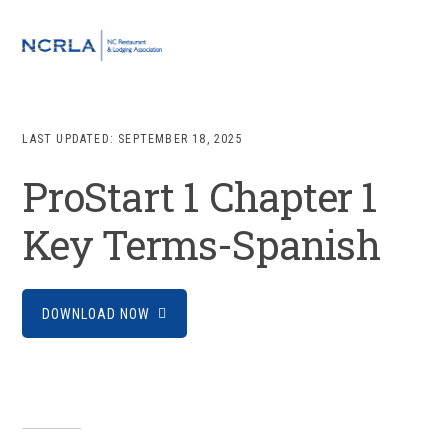
Skip
Skip
Skip
to
to
to
MENU
primary
main
footer
navigation
content
LAST UPDATED:
SEPTEMBER 18, 2025
ProStart 1 Chapter 1
Key Terms-Spanish
DOWNLOAD NOW