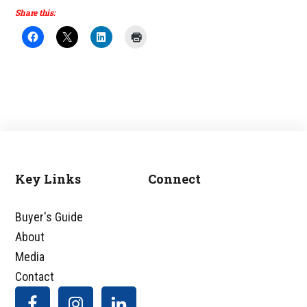
Share this:
Key Links
Connect
Footer
Buyer's Guide
About
Media
Contact