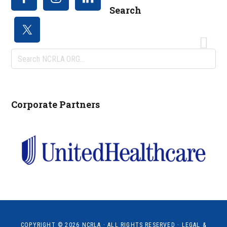
Search
Search
NCRLA.ORG...
Corporate Partners
COPYRIGHT © 2026
NCRLA
· ALL RIGHTS RESERVED ·
LEGAL &