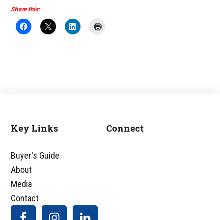
Share this:
Key Links
Connect
Footer
Buyer's Guide
About
Media
Contact