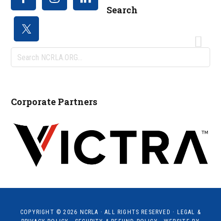
Search
Search
NCRLA.ORG...
Corporate Partners
COPYRIGHT © 2026
NCRLA
· ALL RIGHTS RESERVED ·
LEGAL &