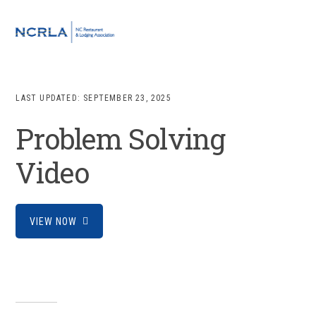
Skip
Skip
Skip
to
to
to
MENU
primary
main
footer
navigation
content
LAST UPDATED:
SEPTEMBER 23, 2025
Problem Solving
Video
VIEW NOW