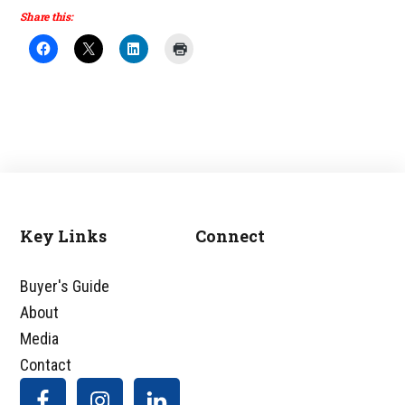
Share this:
Key Links
Connect
Footer
Buyer's Guide
About
Media
Contact