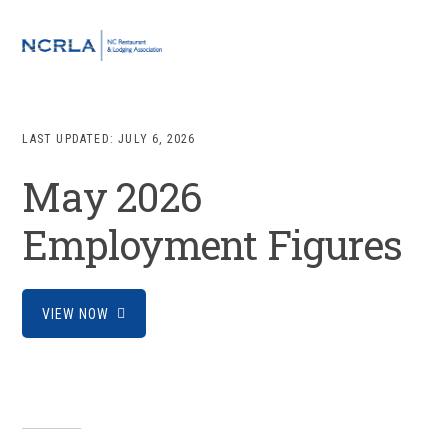
Skip
Skip
Skip
to
to
to
MENU
primary
main
footer
navigation
content
LAST UPDATED:
JULY 6, 2026
May 2026
Employment Figures
VIEW NOW