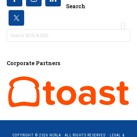
Search
Search
NCRLA.ORG...
Corporate Partners
COPYRIGHT © 2026
NCRLA
· ALL RIGHTS RESERVED ·
LEGAL &