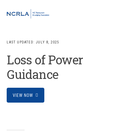
Skip
Skip
Skip
to
to
to
MENU
primary
main
footer
navigation
content
LAST UPDATED:
JULY 8, 2025
Loss of Power
Guidance
VIEW NOW