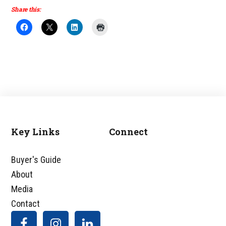
Share this:
Key Links
Connect
Footer
Buyer's Guide
About
Media
Contact