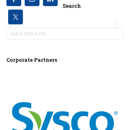
Search
Search
NCRLA.ORG...
Corporate Partners